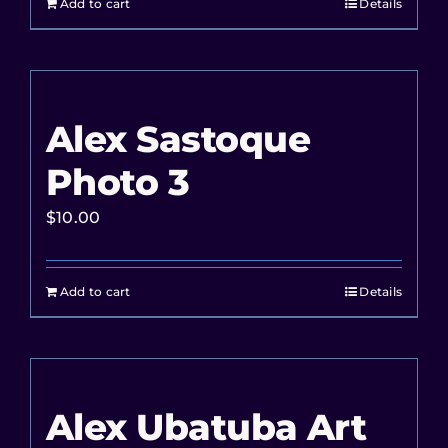
Add to cart
Details
Alex Sastoque
Photo 3
$
10.00
Add to cart
Details
Alex Ubatuba Art