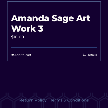
Amanda Sage Art
Work 3
$
10.00
Add to cart
Details
Return Policy
Terms & Conditions