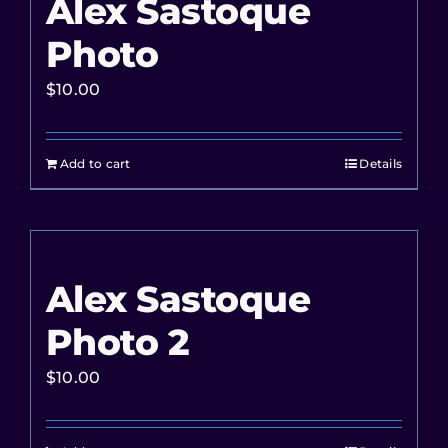
Alex Sastoque
Photo
$
10.00
Add to cart
Details
Alex Sastoque
Photo 2
$
10.00