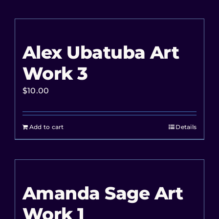
Alex Ubatuba Art
Work 3
$
10.00
Add to cart
Details
Amanda Sage Art
Work 1