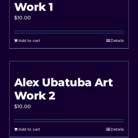
Work 1
$
10.00
Add to cart
Details
Alex Ubatuba Art
Work 2
$
10.00
Add to cart
Details