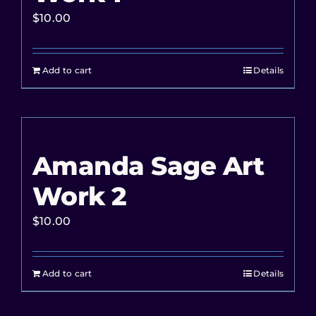
$
10.00
Add to cart
Details
Amanda Sage Art
Work 2
$
10.00
Add to cart
Details