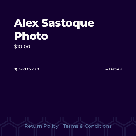
Alex Sastoque
Photo
$
10.00
Add to cart
Details
Return Policy
Terms & Conditions