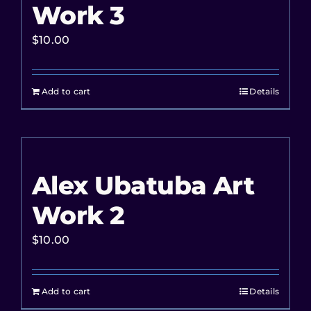
Work 3
$
10.00
Add to cart
Details
Alex Ubatuba Art
Work 2
$
10.00
Add to cart
Details