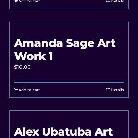
Add to cart
Details
Amanda Sage Art
Work 1
$
10.00
Add to cart
Details
Alex Ubatuba Art