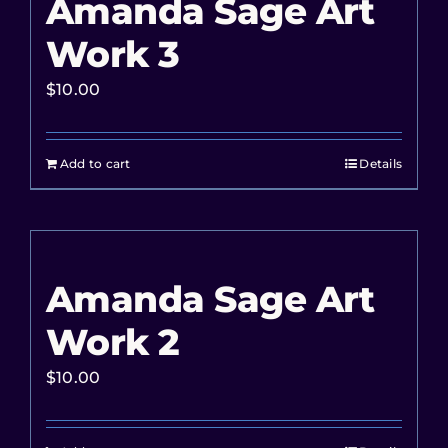
Amanda Sage Art
Work 3
$
10.00
Add to cart
Details
Amanda Sage Art
Work 2
$
10.00