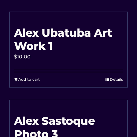
Alex Ubatuba Art
Work 1
$
10.00
Add to cart
Details
Alex Sastoque
Photo 3