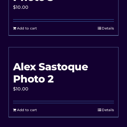
$
10.00
Add to cart
Details
Alex Sastoque
Photo 2
$
10.00
Add to cart
Details