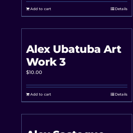
Add to cart
Details
Alex Ubatuba Art
Work 3
$
10.00
Add to cart
Details