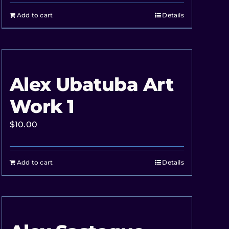
Add to cart
Details
Alex Ubatuba Art
Work 1
$
10.00
Add to cart
Details