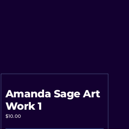
Amanda Sage Art
Work 1
$
10.00