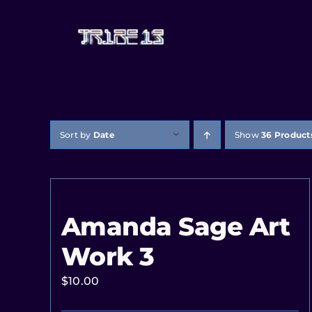
Sort by
Date
Show
36 Product
Amanda Sage Art
Work 3
$
10.00