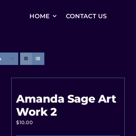
HOME
CONTACT US
s
Amanda Sage Art
Work 2
$
10.00