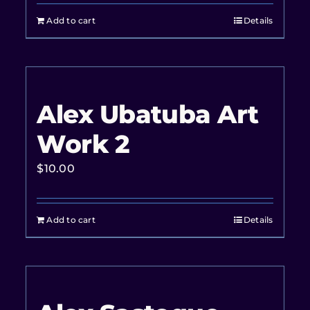
Add to cart
Details
Alex Ubatuba Art
Work 2
$
10.00
Add to cart
Details