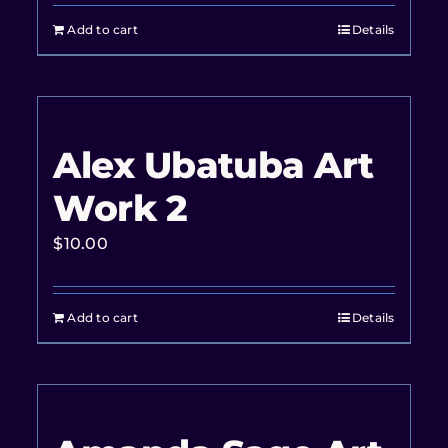
Add to cart
Details
Alex Ubatuba Art
Work 2
$
10.00
Add to cart
Details