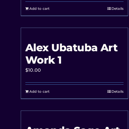
Add to cart
Details
Alex Ubatuba Art
Work 1
$
10.00
Add to cart
Details