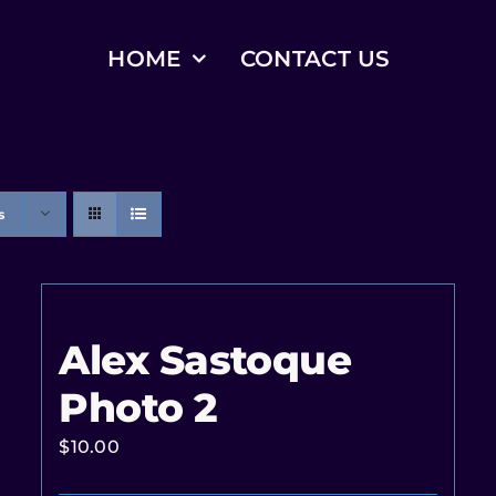
HOME
CONTACT US
s
Alex Sastoque
Photo 2
$
10.00