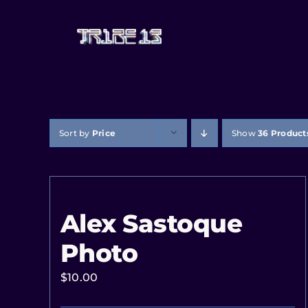
Sort by
Price
Show
36 Product
Alex Sastoque
Photo
$
10.00