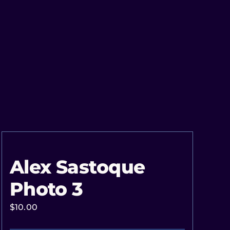
Alex Sastoque
Photo 3
$
10.00