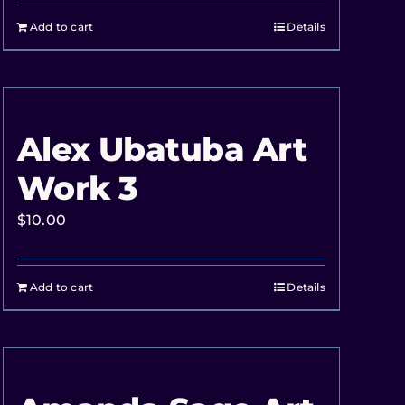
Add to cart
Details
Alex Ubatuba Art
Work 3
$
10.00
Add to cart
Details