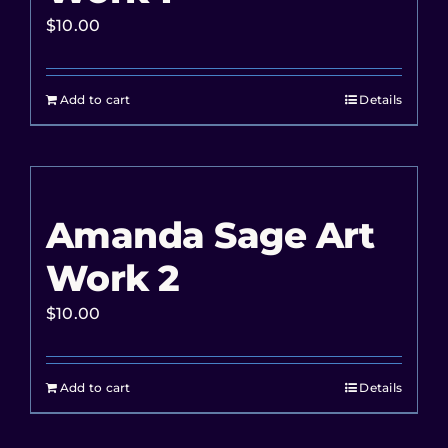
$
10.00
Add to cart
Details
Amanda Sage Art
Work 2
$
10.00
Add to cart
Details