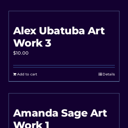
Alex Ubatuba Art
Work 3
$
10.00
Add to cart
Details
Amanda Sage Art
Work 1