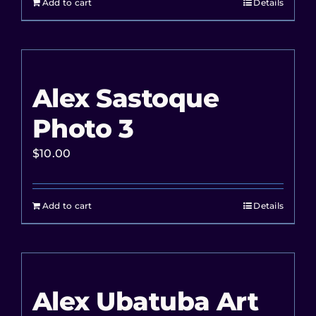
Add to cart
Details
Alex Sastoque
Photo 3
$
10.00
Add to cart
Details
Alex Ubatuba Art