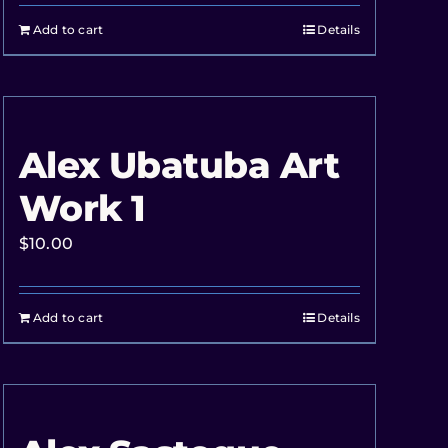
Add to cart
Details
Alex Ubatuba Art
Work 1
$
10.00
Add to cart
Details