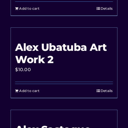
Add to cart
Details
Alex Ubatuba Art
Work 2
$
10.00
Add to cart
Details