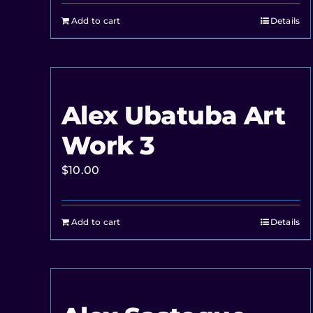
Add to cart
Details
Alex Ubatuba Art
Work 3
$
10.00
Add to cart
Details