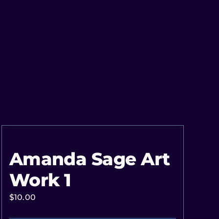
Amanda Sage Art
Work 1
$
10.00