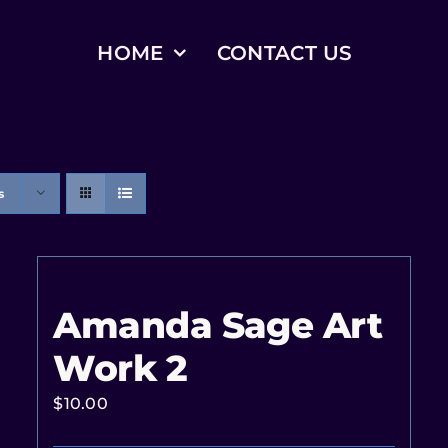
HOME
CONTACT US
s
Amanda Sage Art
Work 2
$
10.00