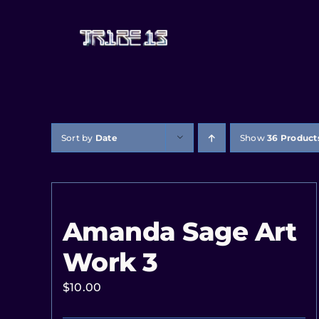
Sort by
Date
Show
36 Product
Amanda Sage Art
Work 3
$
10.00