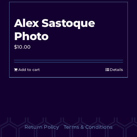
Alex Sastoque
Photo
$
10.00
Add to cart
Details
Return Policy
Terms & Conditions