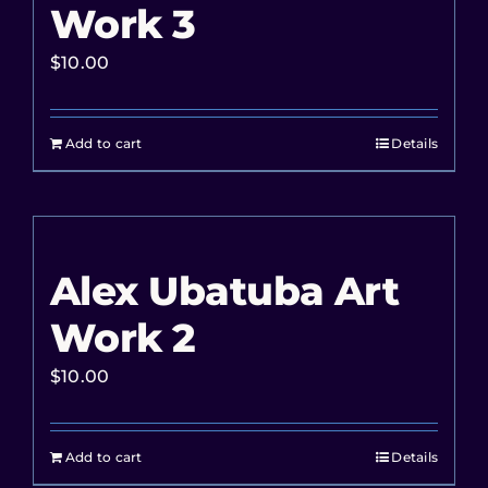
Work 3
$
10.00
Add to cart
Details
Alex Ubatuba Art
Work 2
$
10.00
Add to cart
Details