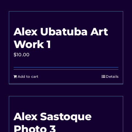
Alex Ubatuba Art
Work 1
$
10.00
Add to cart
Details
Alex Sastoque
Photo 3