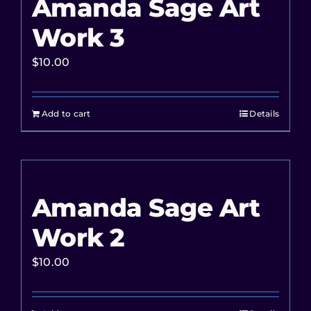
Amanda Sage Art
Work 3
$
10.00
Add to cart
Details
Amanda Sage Art
Work 2
$
10.00