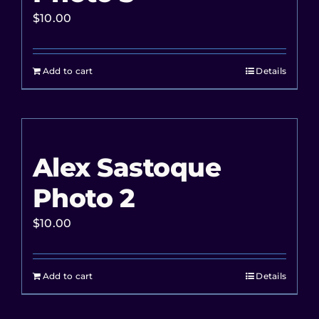
$
10.00
Add to cart
Details
Alex Sastoque
Photo 2
$
10.00
Add to cart
Details