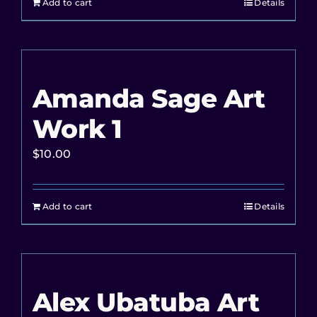
Add to cart
Details
Amanda Sage Art
Work 1
$
10.00
Add to cart
Details
Alex Ubatuba Art