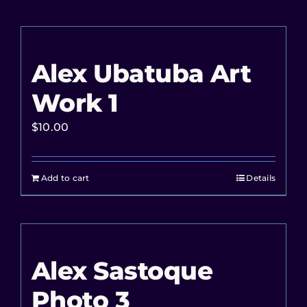
Alex Ubatuba Art
Work 1
$
10.00
Add to cart
Details
Alex Sastoque
Photo 3