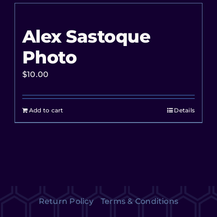
Alex Sastoque
Photo
$
10.00
Add to cart
Details
Return Policy
Terms & Conditions