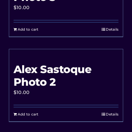
$
10.00
Add to cart
Details
Alex Sastoque
Photo 2
$
10.00
Add to cart
Details