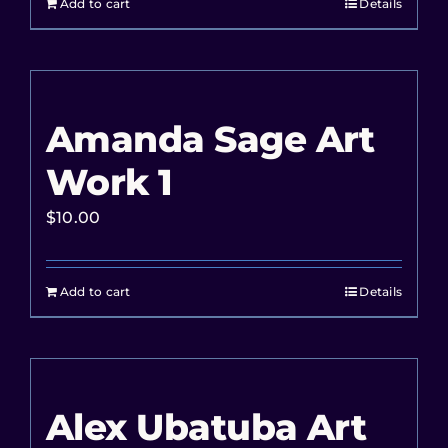
Add to cart
Details
Amanda Sage Art
Work 1
$
10.00
Add to cart
Details
Alex Ubatuba Art