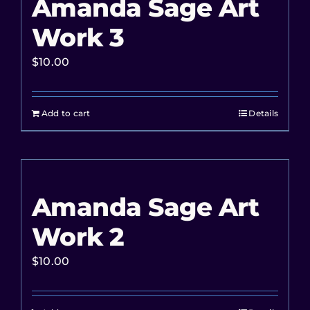
Amanda Sage Art
Work 3
$
10.00
Add to cart
Details
Amanda Sage Art
Work 2
$
10.00