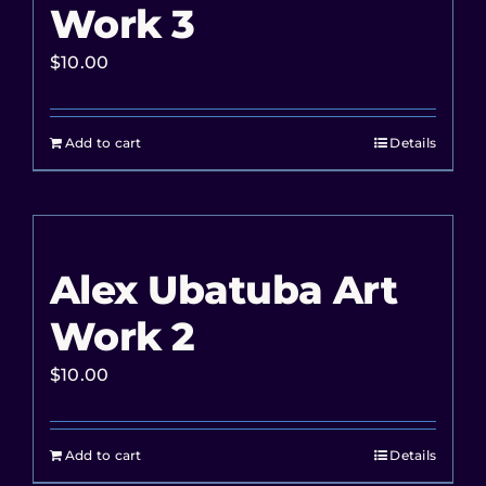
Work 3
$
10.00
Add to cart
Details
Alex Ubatuba Art
Work 2
$
10.00
Add to cart
Details