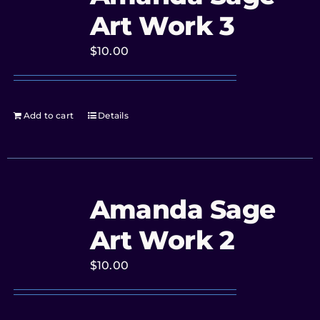
Art Work 3
$
10.00
Add to cart
Details
Amanda Sage
Art Work 2
$
10.00