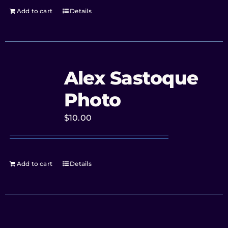
Add to cart
Details
Alex Sastoque
Photo
$
10.00
Add to cart
Details