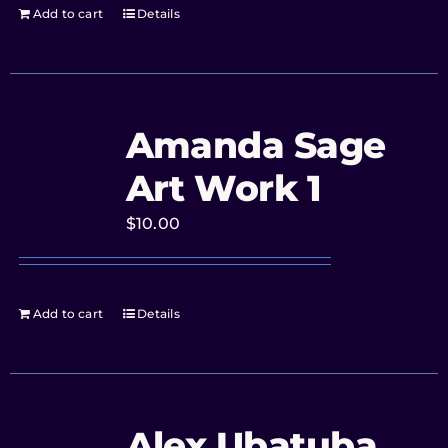
Add to cart
Details
Amanda Sage
Art Work 1
$
10.00
Add to cart
Details
Alex Ubatuba