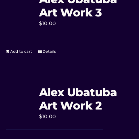
Art Work 3
$
10.00
Add to cart
Details
Alex Ubatuba
Art Work 2
$
10.00