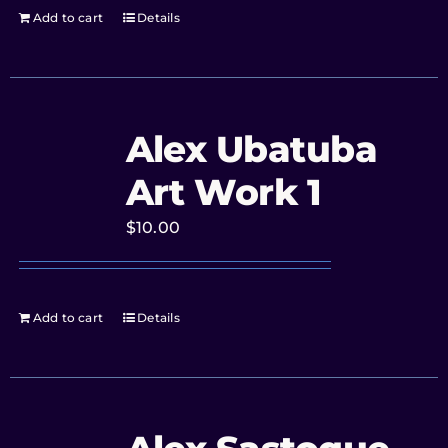
Add to cart
Details
Alex Ubatuba
Art Work 1
$
10.00
Add to cart
Details