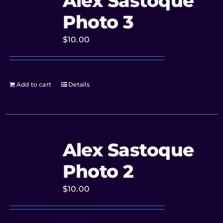
Alex Sastoque
Photo 3
$
10.00
Add to cart
Details
Alex Sastoque
Photo 2
$
10.00