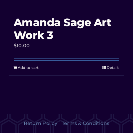
Amanda Sage Art
Work 3
$
10.00
Add to cart
Details
Return Policy
Terms & Conditions