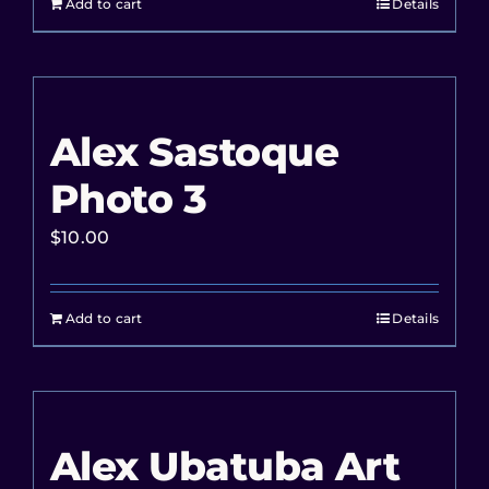
Add to cart
Details
Alex Sastoque
Photo 3
$
10.00
Add to cart
Details
Alex Ubatuba Art