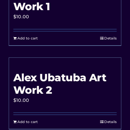
Work 1
$
10.00
Add to cart
Details
Alex Ubatuba Art
Work 2
$
10.00
Add to cart
Details