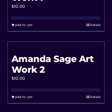
$
10.00
Add to cart
Details
Amanda Sage Art
Work 2
$
10.00
Add to cart
Details