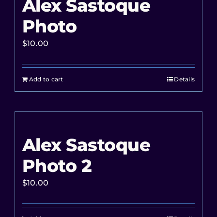
Alex Sastoque
Photo
$
10.00
Add to cart
Details
Alex Sastoque
Photo 2
$
10.00