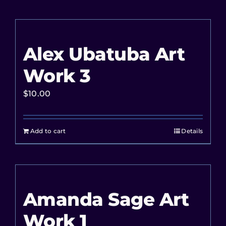
Alex Ubatuba Art
Work 3
$
10.00
Add to cart
Details
Amanda Sage Art
Work 1