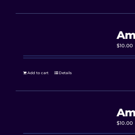
Am
$
10.00
Add to cart
Details
Am
$
10.00