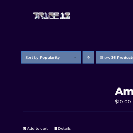
Sort by
Popularity
Show
36 Product
Am
$
10.00
Add to cart
Details