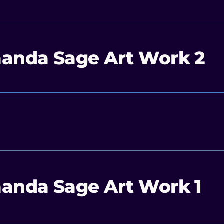
anda Sage Art Work 2
anda Sage Art Work 1