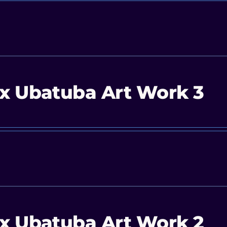
x Ubatuba Art Work 3
x Ubatuba Art Work 2