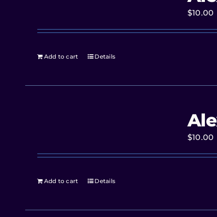
$
10.00
Add to cart
Details
Ale
$
10.00
Add to cart
Details