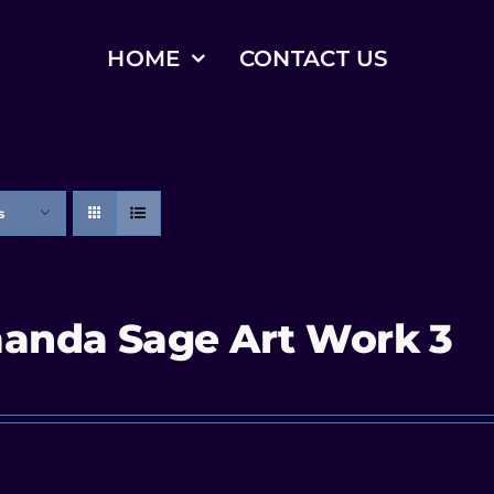
HOME
CONTACT US
s
anda Sage Art Work 3