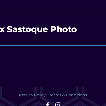
x Sastoque Photo
Return Policy
Terms & Conditions