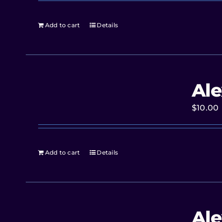
Add to cart
Details
Ale
$
10.00
Add to cart
Details
Ale