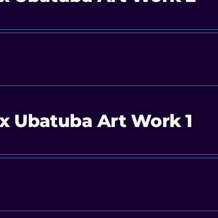
x Ubatuba Art Work 1