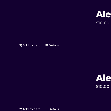
Ale
$
10.00
Add to cart
Details
Ale
$
10.00
Add to cart
Details