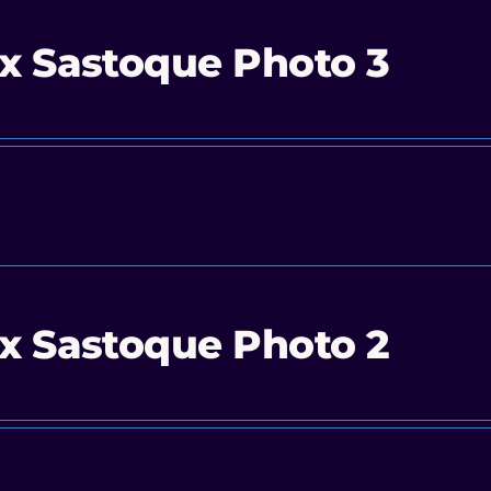
x Sastoque Photo 3
x Sastoque Photo 2