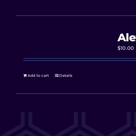
Ale
$
10.00
Add to cart
Details