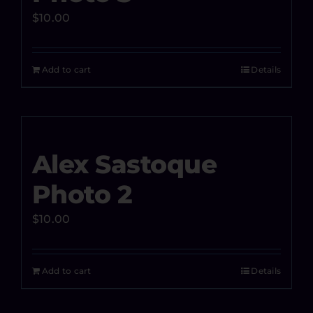
$
10.00
Add to cart
Details
Alex Sastoque
Photo 2
$
10.00
Add to cart
Details