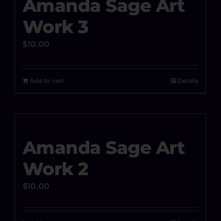
Amanda Sage Art
Work 3
$
10.00
Add to cart
Details
Amanda Sage Art
Work 2
$
10.00