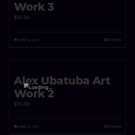
Work 3
$
10.00
Add to cart
Details
Alex Ubatuba Art
Work 2
$
10.00
Add to cart
Details