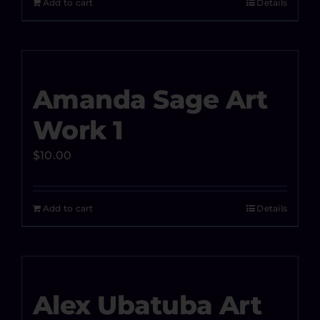
Add to cart
Details
Amanda Sage Art
Work 1
$
10.00
Add to cart
Details
Alex Ubatuba Art