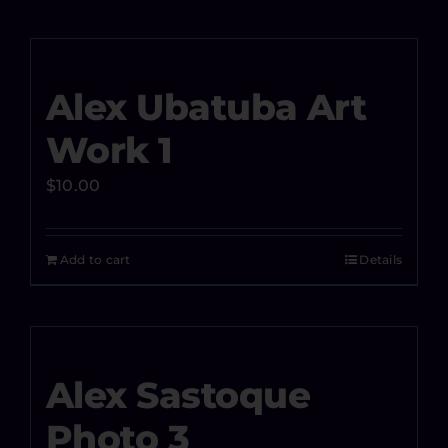
Alex Ubatuba Art
Work 1
$
10.00
Add to cart
Details
Alex Sastoque
Photo 3