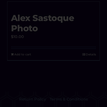
Alex Sastoque
Photo
$
10.00
Add to cart
Details
Return Policy
Terms & Conditions