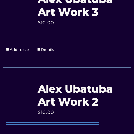
Art Work 3
$
10.00
Add to cart
Details
Alex Ubatuba
Art Work 2
$
10.00