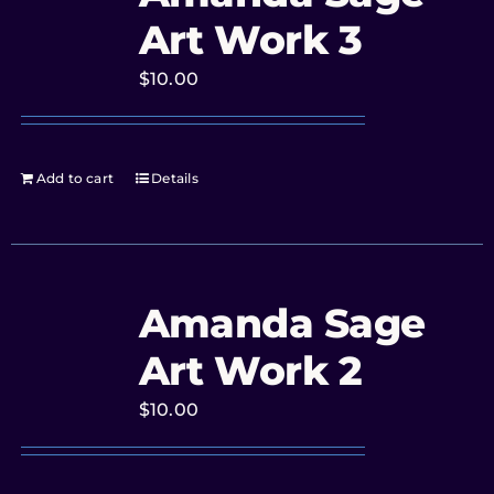
Art Work 3
$
10.00
Add to cart
Details
Amanda Sage
Art Work 2
$
10.00