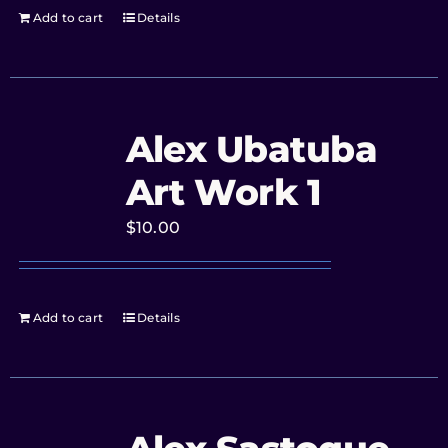
Add to cart
Details
Alex Ubatuba
Art Work 1
$
10.00
Add to cart
Details