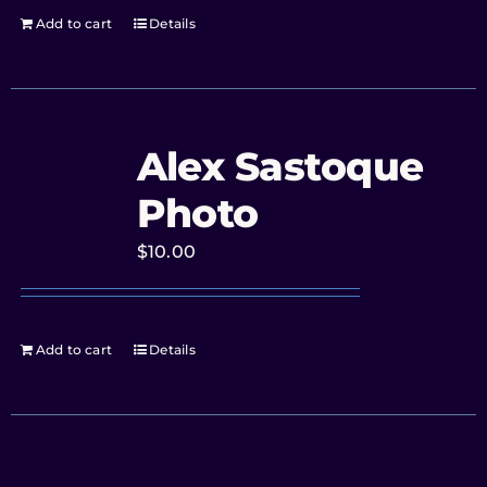
Add to cart
Details
Alex Sastoque
Photo
$
10.00
Add to cart
Details