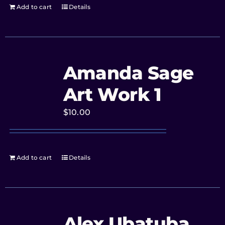
Add to cart
Details
Amanda Sage
Art Work 1
$
10.00
Add to cart
Details
Alex Ubatuba