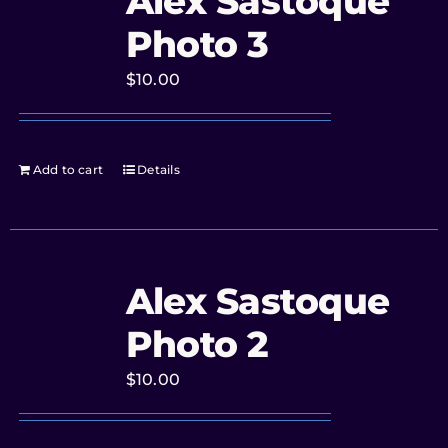
Alex Sastoque
Photo 3
$
10.00
Add to cart
Details
Alex Sastoque
Photo 2
$
10.00