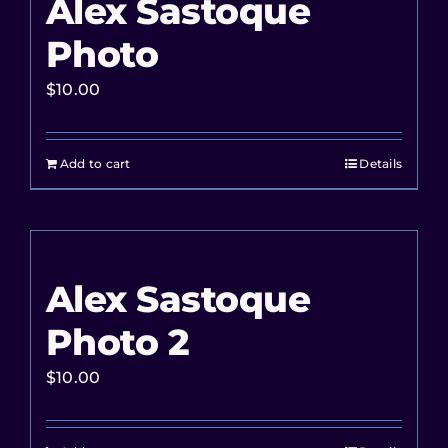
Alex Sastoque
Photo
$
10.00
Add to cart
Details
Alex Sastoque
Photo 2
$
10.00