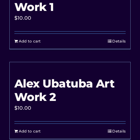
Work 1
$
10.00
Add to cart
Details
Alex Ubatuba Art
Work 2
$
10.00
Add to cart
Details