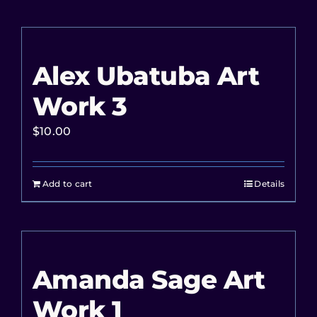
Alex Ubatuba Art
Work 3
$
10.00
Add to cart
Details
Amanda Sage Art
Work 1