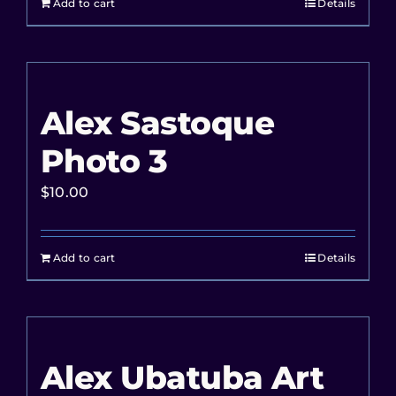
Add to cart
Details
Alex Sastoque
Photo 3
$
10.00
Add to cart
Details
Alex Ubatuba Art