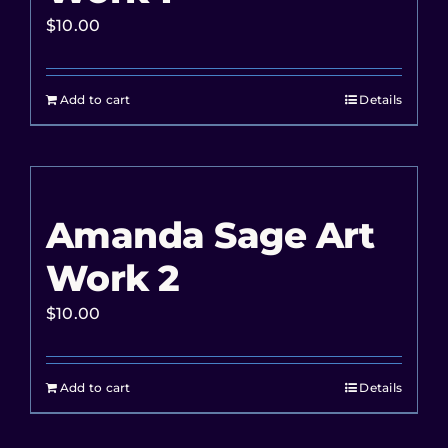
$
10.00
Add to cart
Details
Amanda Sage Art
Work 2
$
10.00
Add to cart
Details