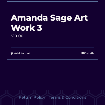
Amanda Sage Art
Work 3
$
10.00
Add to cart
Details
Return Policy
Terms & Conditions