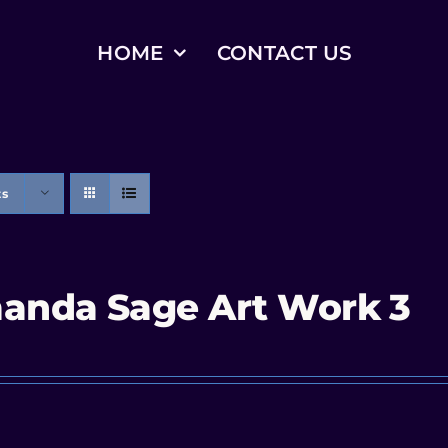
HOME
CONTACT US
ts
anda Sage Art Work 3