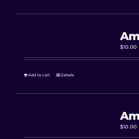
Am
$
10.00
Add to cart
Details
Am
$
10.00