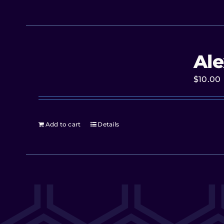
Ale
$
10.00
Add to cart
Details