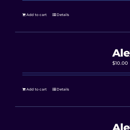
Add to cart
Details
Ale
$
10.00
Add to cart
Details
Ale