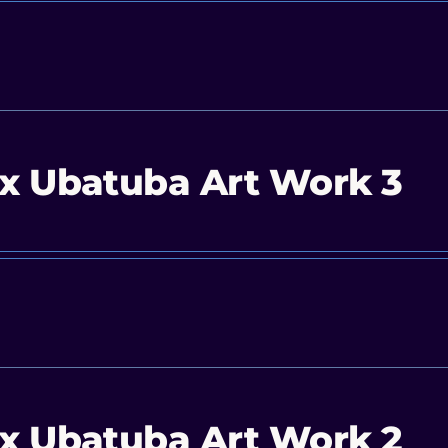
x Ubatuba Art Work 3
x Ubatuba Art Work 2