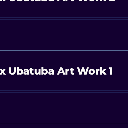
x Ubatuba Art Work 1