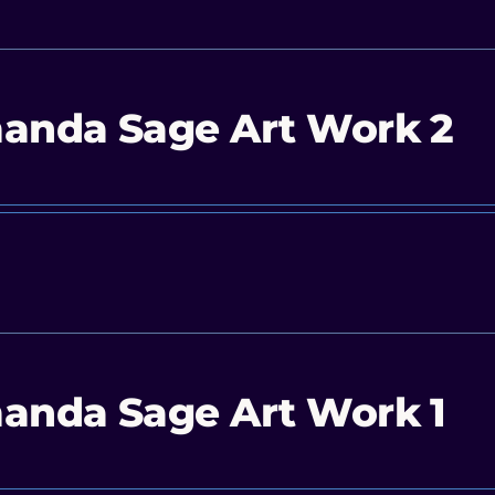
anda Sage Art Work 2
anda Sage Art Work 1