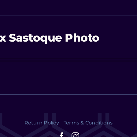
x Sastoque Photo
Return Policy
Terms & Conditions