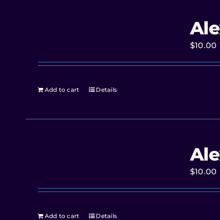
Ale
$
10.00
Add to cart
Details
Ale
$
10.00
Add to cart
Details