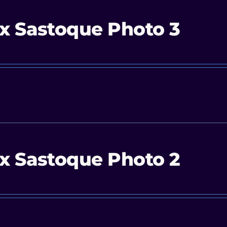
x Sastoque Photo 3
x Sastoque Photo 2