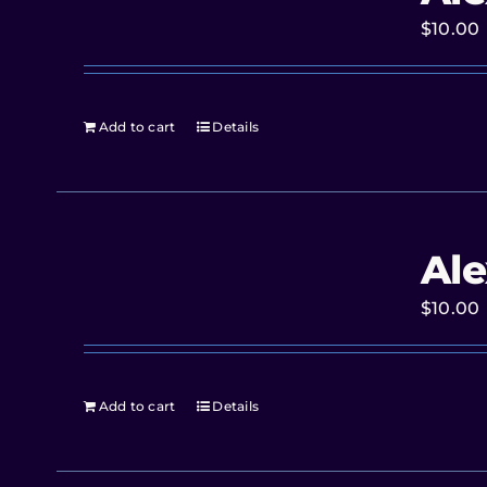
$
10.00
Add to cart
Details
Ale
$
10.00
Add to cart
Details