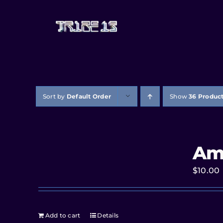
Sort by
Default Order
Show
36 Produc
Am
$
10.00
Add to cart
Details