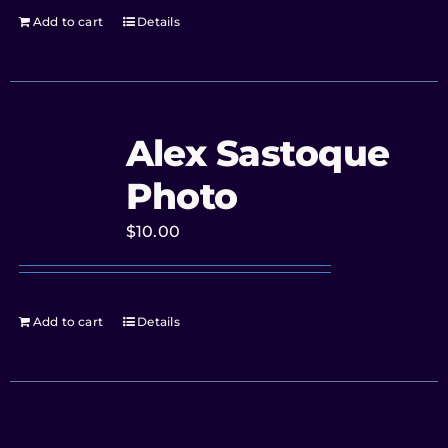
Add to cart
Details
Alex Sastoque
Photo
$
10.00
Add to cart
Details