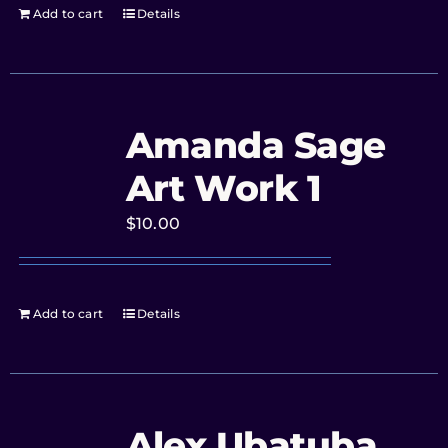
Add to cart
Details
Amanda Sage
Art Work 1
$
10.00
Add to cart
Details
Alex Ubatuba