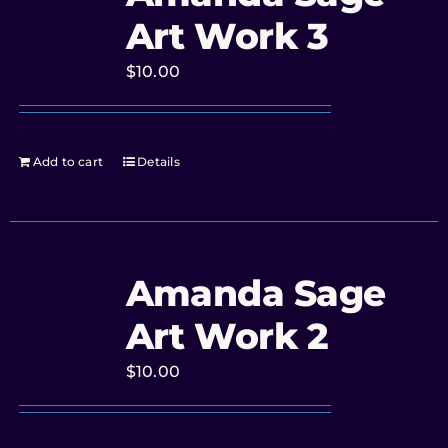
Art Work 3
$
10.00
Add to cart
Details
Amanda Sage
Art Work 2
$
10.00