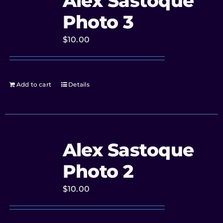
Alex Sastoque
Photo 3
$
10.00
Add to cart
Details
Alex Sastoque
Photo 2
$
10.00