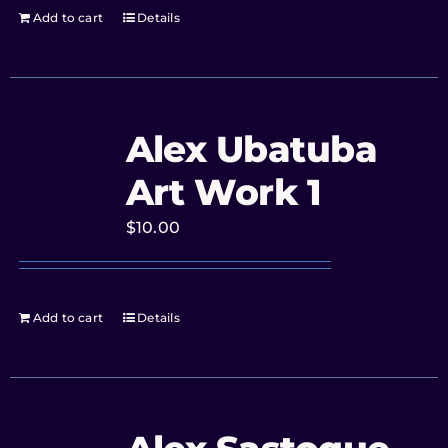
Add to cart
Details
Alex Ubatuba
Art Work 1
$
10.00
Add to cart
Details