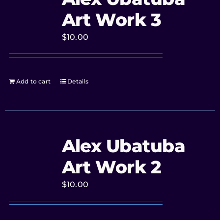
Art Work 3
$
10.00
Add to cart
Details
Alex Ubatuba
Art Work 2
$
10.00