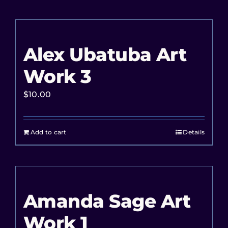
Alex Ubatuba Art
Work 3
$
10.00
Add to cart
Details
Amanda Sage Art
Work 1