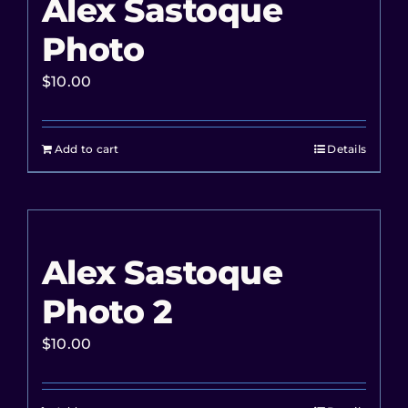
Alex Sastoque
Photo
$
10.00
Add to cart
Details
Alex Sastoque
Photo 2
$
10.00