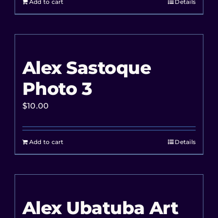
Add to cart
Details
Alex Sastoque
Photo 3
$
10.00
Add to cart
Details
Alex Ubatuba Art