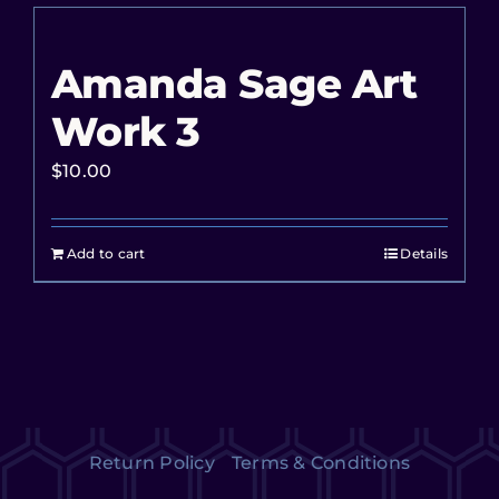
Amanda Sage Art
Work 3
$
10.00
Add to cart
Details
Return Policy
Terms & Conditions