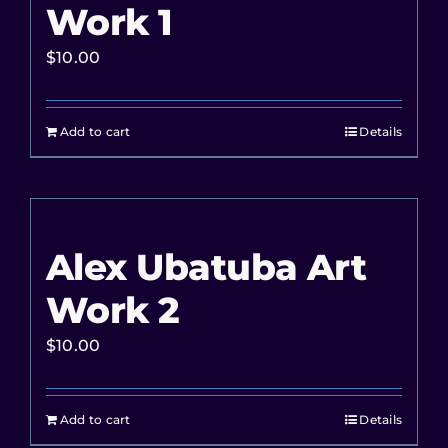
Work 1
$
10.00
Add to cart
Details
Alex Ubatuba Art
Work 2
$
10.00
Add to cart
Details