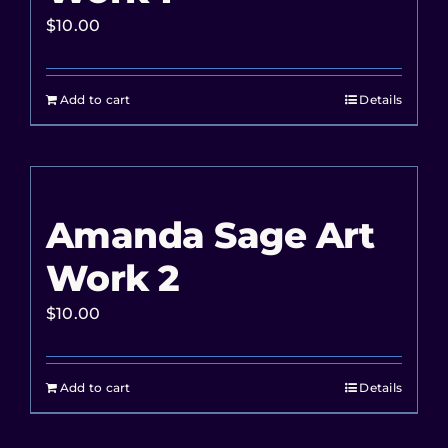
$
10.00
Add to cart
Details
Amanda Sage Art
Work 2
$
10.00
Add to cart
Details