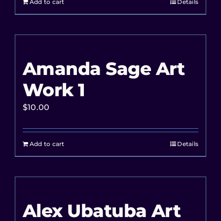
Add to cart
Details
Amanda Sage Art
Work 1
$
10.00
Add to cart
Details
Alex Ubatuba Art