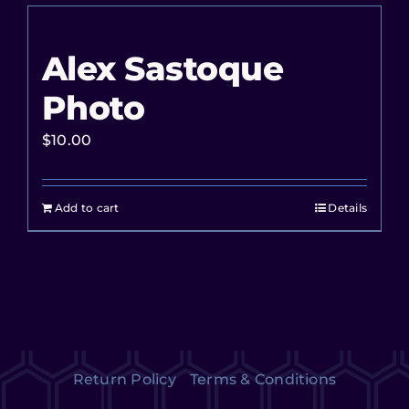
Alex Sastoque
Photo
$
10.00
Add to cart
Details
Return Policy
Terms & Conditions