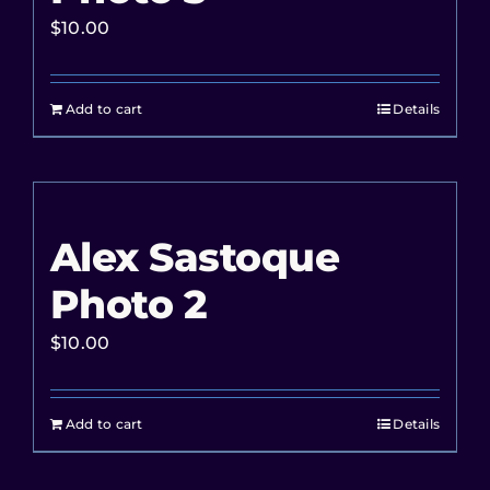
$
10.00
Add to cart
Details
Alex Sastoque
Photo 2
$
10.00
Add to cart
Details