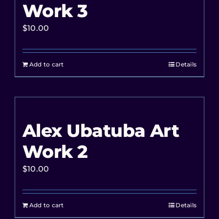
Work 3
$
10.00
Add to cart
Details
Alex Ubatuba Art
Work 2
$
10.00
Add to cart
Details