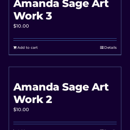
Amanda Sage Art
Work 3
$
10.00
Add to cart
Details
Amanda Sage Art
Work 2
$
10.00