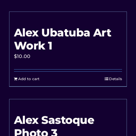
Alex Ubatuba Art
Work 1
$
10.00
Add to cart
Details
Alex Sastoque
Photo 3