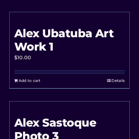
Alex Ubatuba Art
Work 1
$
10.00
Add to cart
Details
Alex Sastoque
Photo 3