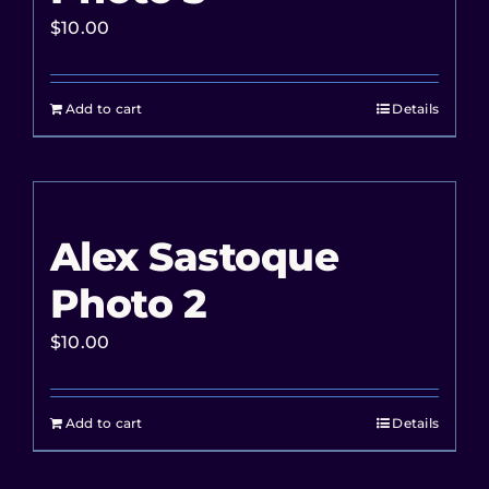
$
10.00
Add to cart
Details
Alex Sastoque
Photo 2
$
10.00
Add to cart
Details