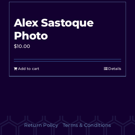
Alex Sastoque
Photo
$
10.00
Add to cart
Details
Return Policy
Terms & Conditions