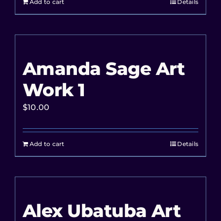
Add to cart
Details
Amanda Sage Art
Work 1
$
10.00
Add to cart
Details
Alex Ubatuba Art