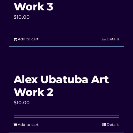
Work 3
$
10.00
Add to cart
Details
Alex Ubatuba Art
Work 2
$
10.00
Add to cart
Details