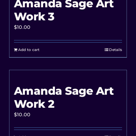
Amanda Sage Art
Work 3
$
10.00
Add to cart
Details
Amanda Sage Art
Work 2
$
10.00