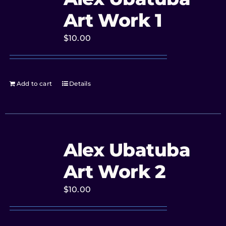
Art Work 1
$
10.00
Add to cart
Details
Alex Ubatuba
Art Work 2
$
10.00