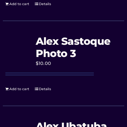
Add to cart
Details
Alex Sastoque
Photo 3
$
10.00
Add to cart
Details
Alex Ubatuba