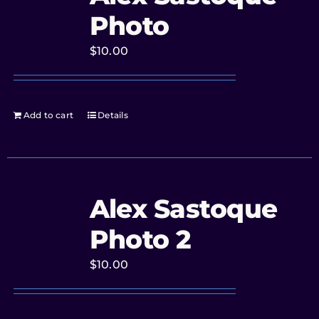
Photo
$
10.00
Add to cart
Details
Alex Sastoque
Photo 2
$
10.00