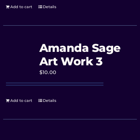
Add to cart
Details
Amanda Sage
Art Work 3
$
10.00
Add to cart
Details