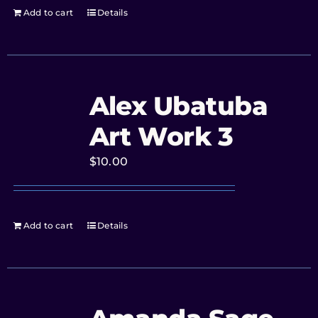
Add to cart
Details
Alex Ubatuba
Art Work 3
$
10.00
Add to cart
Details