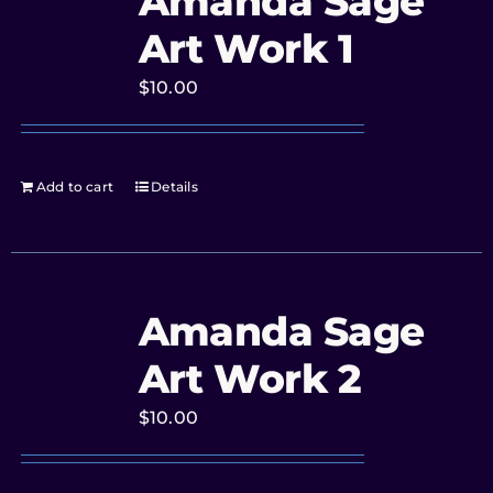
Amanda Sage
Art Work 1
$
10.00
Add to cart
Details
Amanda Sage
Art Work 2
$
10.00