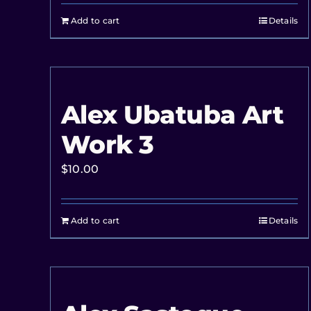
Add to cart
Details
Alex Ubatuba Art
Work 3
$
10.00
Add to cart
Details