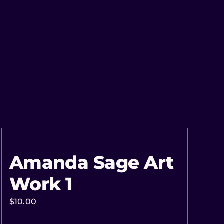
Amanda Sage Art
Work 1
$
10.00