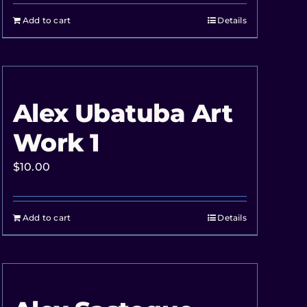
Add to cart
Details
Alex Ubatuba Art
Work 1
$
10.00
Add to cart
Details