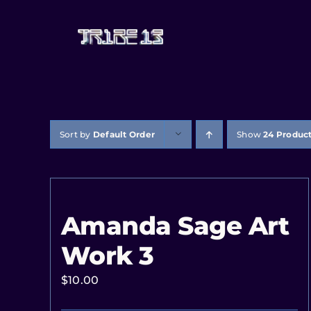
Sort by
Default Order
Show
24 Produc
Amanda Sage Art
Work 3
$
10.00