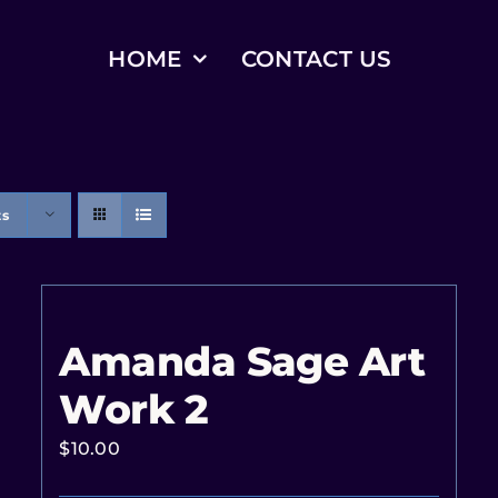
HOME
CONTACT US
ts
Amanda Sage Art
Work 2
$
10.00