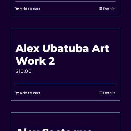
Add to cart
Details
Alex Ubatuba Art
Work 2
$
10.00
Add to cart
Details