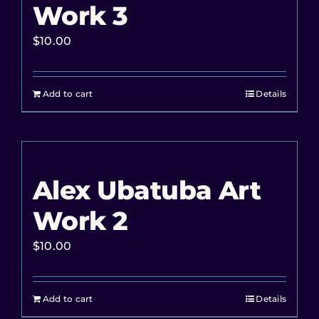
Work 3
$
10.00
Add to cart
Details
Alex Ubatuba Art
Work 2
$
10.00
Add to cart
Details