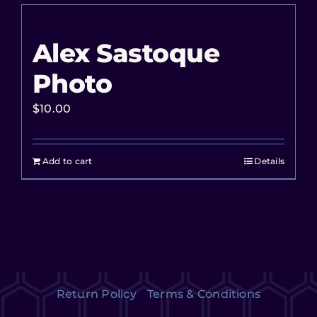
Alex Sastoque
Photo
$
10.00
Add to cart
Details
Return Policy
Terms & Conditions