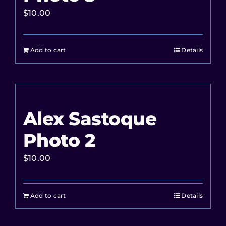
$
10.00
Add to cart
Details
Alex Sastoque
Photo 2
$
10.00
Add to cart
Details