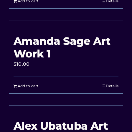
Add to cart
Details
Amanda Sage Art
Work 1
$
10.00
Add to cart
Details
Alex Ubatuba Art