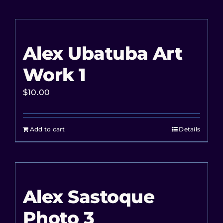
Alex Ubatuba Art
Work 1
$
10.00
Add to cart
Details
Alex Sastoque
Photo 3