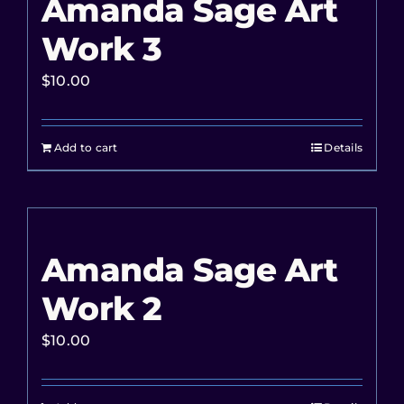
Amanda Sage Art
Work 3
$
10.00
Add to cart
Details
Amanda Sage Art
Work 2
$
10.00