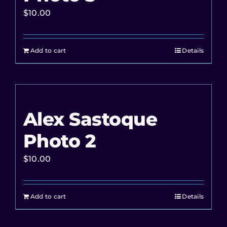
$
10.00
Add to cart
Details
Alex Sastoque
Photo 2
$
10.00
Add to cart
Details