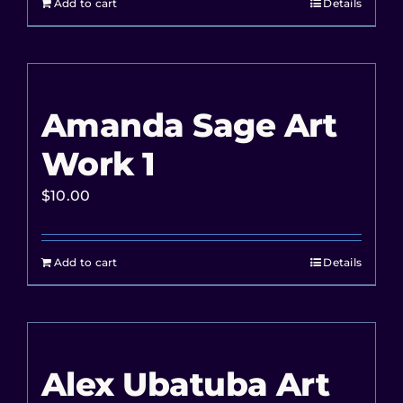
Add to cart
Details
Amanda Sage Art
Work 1
$
10.00
Add to cart
Details
Alex Ubatuba Art