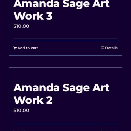
Amanda Sage Art
Work 3
$
10.00
Add to cart
Details
Amanda Sage Art
Work 2
$
10.00