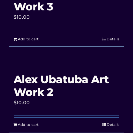
Work 3
$
10.00
Add to cart
Details
Alex Ubatuba Art
Work 2
$
10.00
Add to cart
Details