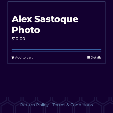
Alex Sastoque
Photo
$
10.00
Add to cart
Details
Return Policy
Terms & Conditions