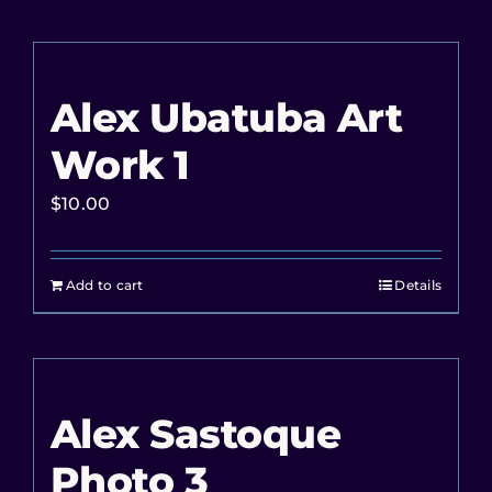
Alex Ubatuba Art
Work 1
$
10.00
Add to cart
Details
Alex Sastoque
Photo 3