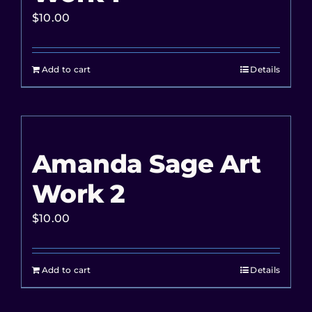
$
10.00
Add to cart
Details
Amanda Sage Art
Work 2
$
10.00
Add to cart
Details