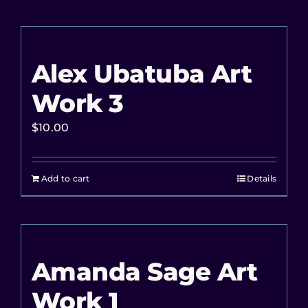
Alex Ubatuba Art
Work 3
$
10.00
Add to cart
Details
Amanda Sage Art
Work 1