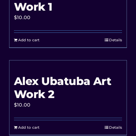
Work 1
$
10.00
Add to cart
Details
Alex Ubatuba Art
Work 2
$
10.00
Add to cart
Details