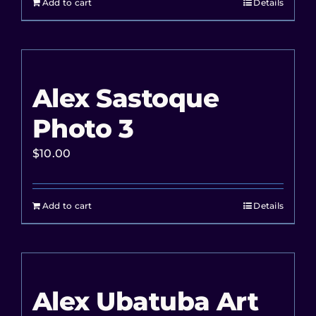
Add to cart
Details
Alex Sastoque
Photo 3
$
10.00
Add to cart
Details
Alex Ubatuba Art