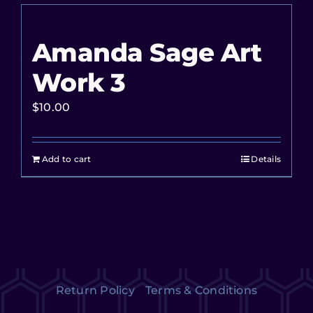
Amanda Sage Art
Work 3
$
10.00
Add to cart
Details
Return Policy
Terms & Conditions