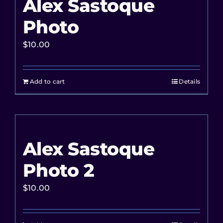
Alex Sastoque
Photo
$
10.00
Add to cart
Details
Alex Sastoque
Photo 2
$
10.00