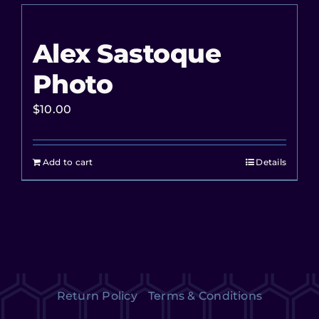
Alex Sastoque
Photo
$
10.00
Add to cart
Details
Return Policy
Terms & Conditions