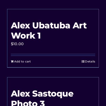
Alex Ubatuba Art
Work 1
$
10.00
Add to cart
Details
Alex Sastoque
Photo 3