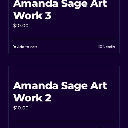
Amanda Sage Art
Work 3
$
10.00
Add to cart
Details
Amanda Sage Art
Work 2
$
10.00