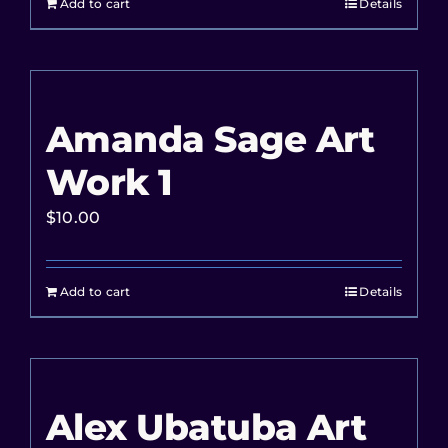
Add to cart
Details
Amanda Sage Art
Work 1
$
10.00
Add to cart
Details
Alex Ubatuba Art