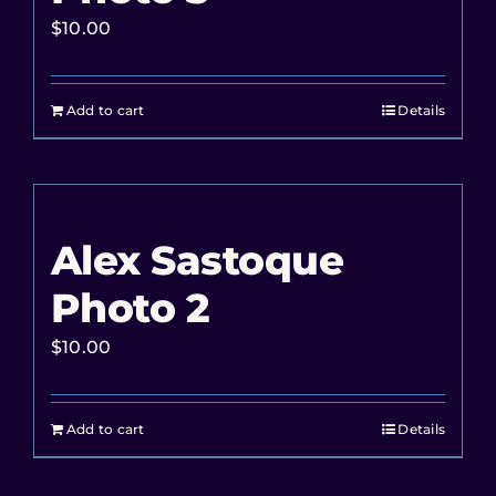
$
10.00
Add to cart
Details
Alex Sastoque
Photo 2
$
10.00
Add to cart
Details