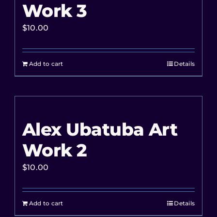
Work 3
$
10.00
Add to cart
Details
Alex Ubatuba Art
Work 2
$
10.00
Add to cart
Details