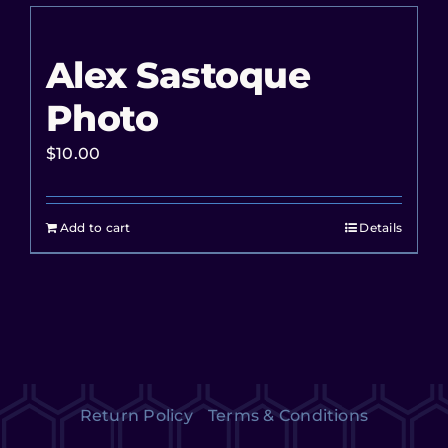
Alex Sastoque
Photo
$
10.00
Add to cart
Details
Return Policy
Terms & Conditions