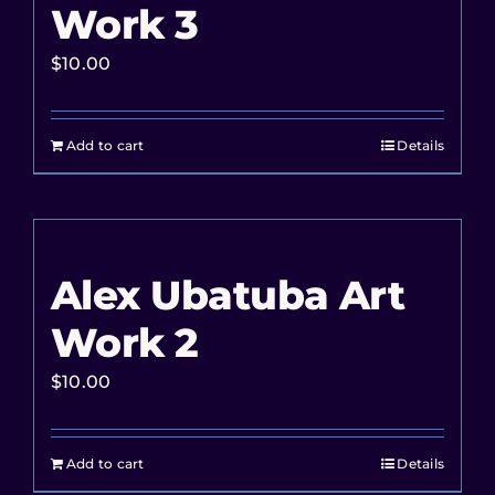
Work 3
$
10.00
Add to cart
Details
Alex Ubatuba Art
Work 2
$
10.00
Add to cart
Details