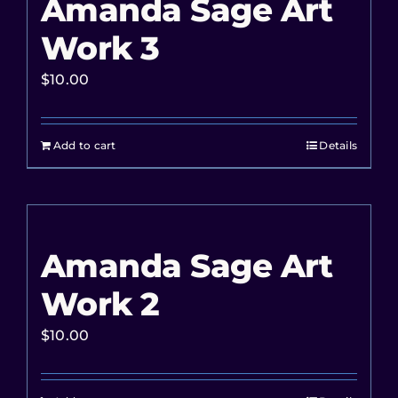
Amanda Sage Art
Work 3
$
10.00
Add to cart
Details
Amanda Sage Art
Work 2
$
10.00