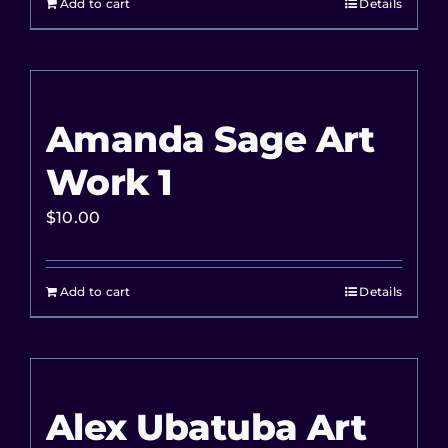
Add to cart
Details
Amanda Sage Art
Work 1
$
10.00
Add to cart
Details
Alex Ubatuba Art