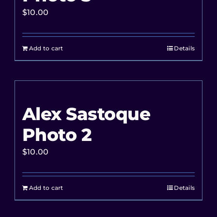
$
10.00
Add to cart
Details
Alex Sastoque
Photo 2
$
10.00
Add to cart
Details