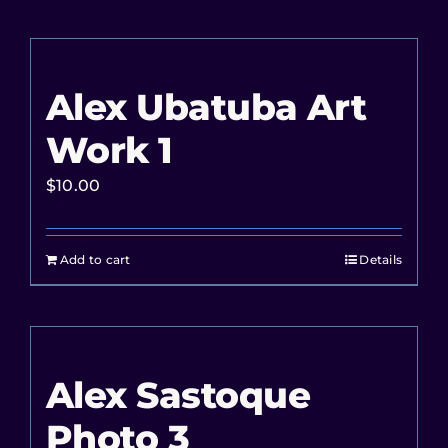
Alex Ubatuba Art
Work 1
$
10.00
Add to cart
Details
Alex Sastoque
Photo 3