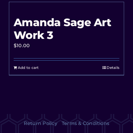
Amanda Sage Art
Work 3
$
10.00
Add to cart
Details
Return Policy
Terms & Conditions