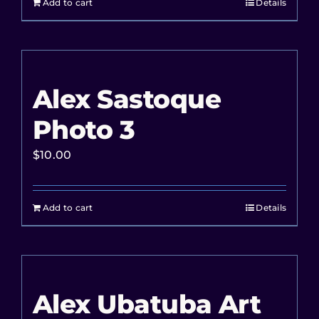
Add to cart
Details
Alex Sastoque
Photo 3
$
10.00
Add to cart
Details
Alex Ubatuba Art