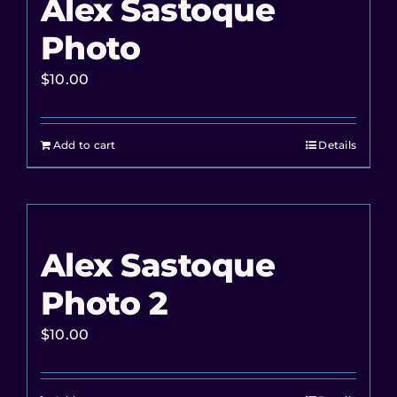
Alex Sastoque
Photo
$
10.00
Add to cart
Details
Alex Sastoque
Photo 2
$
10.00