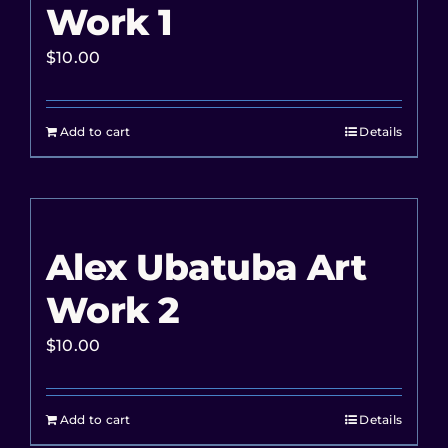
Work 1
$
10.00
Add to cart
Details
Alex Ubatuba Art
Work 2
$
10.00
Add to cart
Details