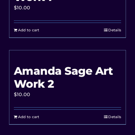
$
10.00
Add to cart
Details
Amanda Sage Art
Work 2
$
10.00
Add to cart
Details