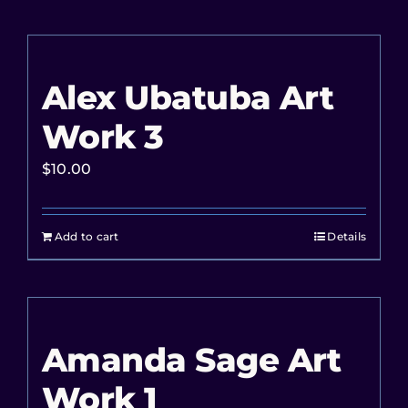
Alex Ubatuba Art
Work 3
$
10.00
Add to cart
Details
Amanda Sage Art
Work 1