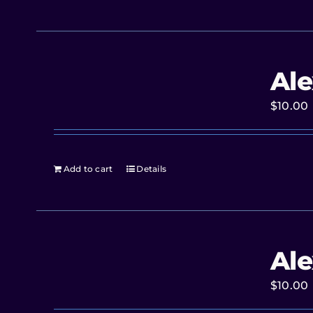
Ale
$
10.00
Add to cart
Details
Ale
$
10.00