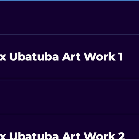
x Ubatuba Art Work 1
x Ubatuba Art Work 2