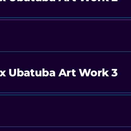
x Ubatuba Art Work 3