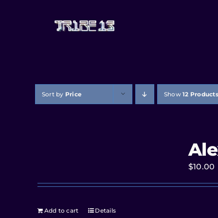
Sort by
Price
Show
12 Product
Ale
$
10.00
Add to cart
Details