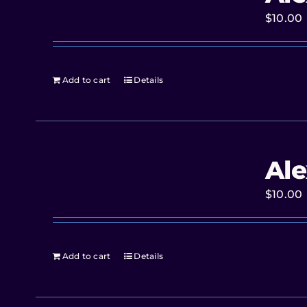
$
10.00
Add to cart
Details
Ale
$
10.00
Add to cart
Details