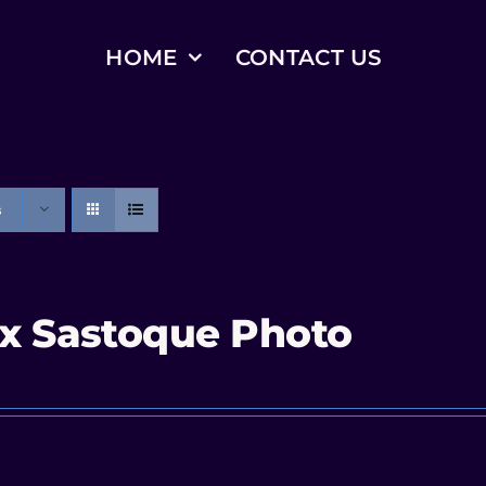
HOME
CONTACT US
s
x Sastoque Photo