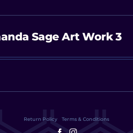
anda Sage Art Work 3
Return Policy
Terms & Conditions