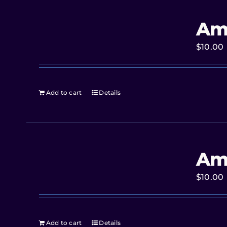
Am
$
10.00
Add to cart
Details
Am
$
10.00
Add to cart
Details