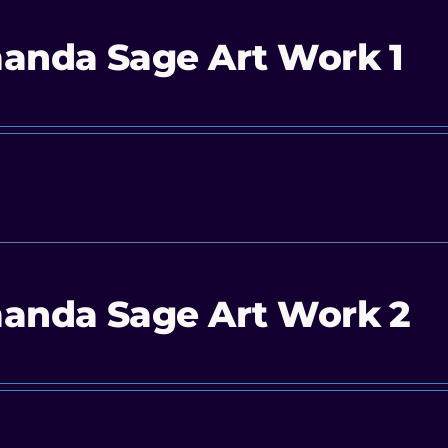
anda Sage Art Work 1
anda Sage Art Work 2