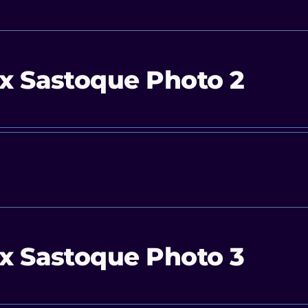
x Sastoque Photo 2
x Sastoque Photo 3