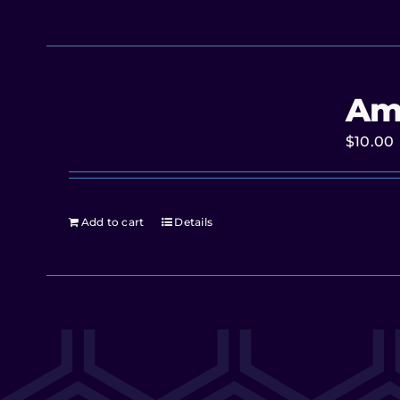
Am
$
10.00
Add to cart
Details