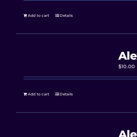
Add to cart
Details
Ale
$
10.00
Add to cart
Details
Ale