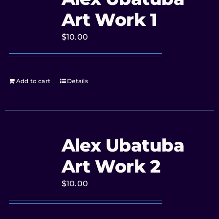
Art Work 1
$
10.00
Add to cart
Details
Alex Ubatuba
Art Work 2
$
10.00