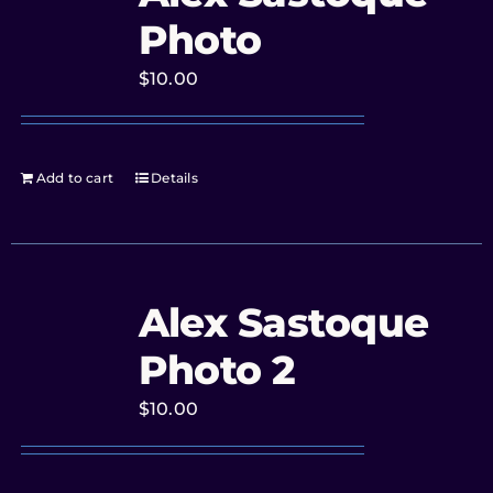
Photo
$
10.00
Add to cart
Details
Alex Sastoque
Photo 2
$
10.00