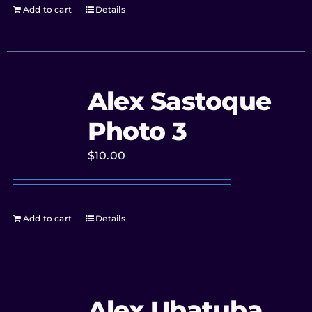
Add to cart
Details
Alex Sastoque
Photo 3
$
10.00
Add to cart
Details
Alex Ubatuba