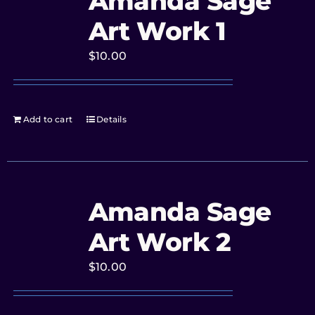
Amanda Sage
Art Work 1
$
10.00
Add to cart
Details
Amanda Sage
Art Work 2
$
10.00