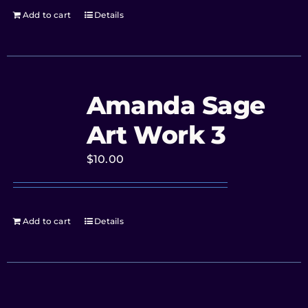
Add to cart
Details
Amanda Sage
Art Work 3
$
10.00
Add to cart
Details