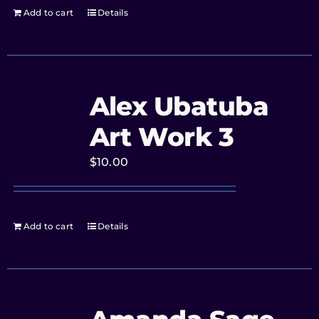
Add to cart
Details
Alex Ubatuba
Art Work 3
$
10.00
Add to cart
Details