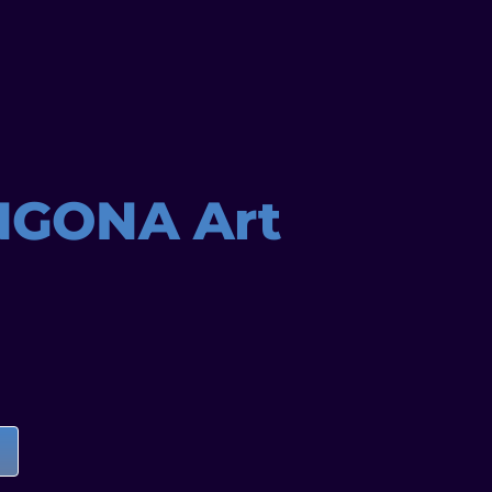
NGONA Art