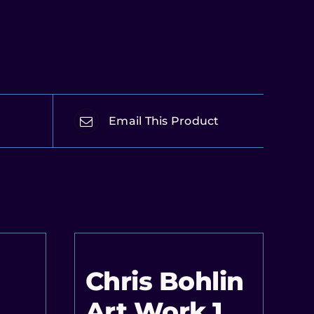
Email This Product
Chris Bohlin
Art Work 1