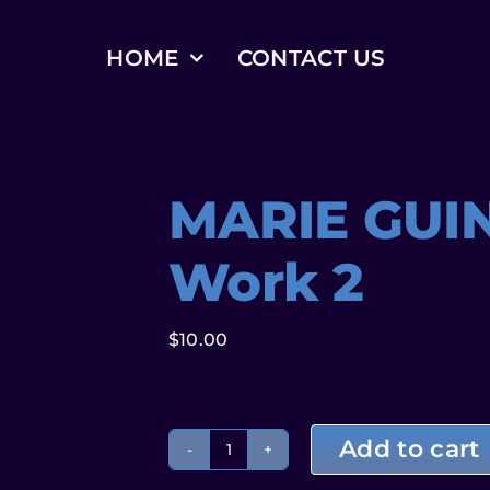
HOME
CONTACT US
MARIE GUI
Work 2
$
10.00
Add to cart