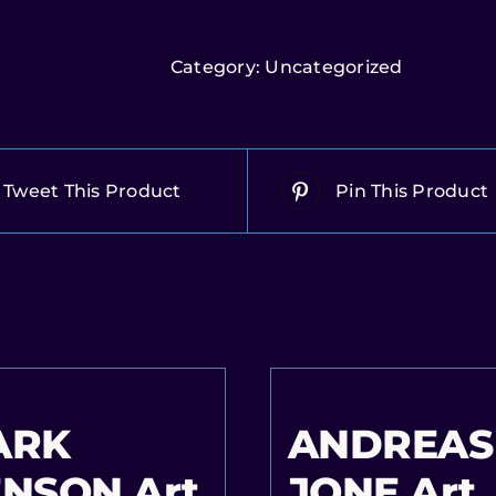
Category:
Uncategorized
Tweet This Product
Pin This Product
ARK
ANDREAS
NSON Art
JONE Art