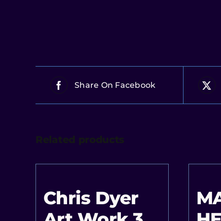
Share On Facebook
Related products
Chris Dyer
M
Art Work 3
HE