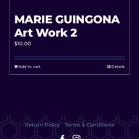
MARIE GUINGONA
Art Work 2
$
10.00
Add to cart
Details
Return Policy
Terms & Conditions