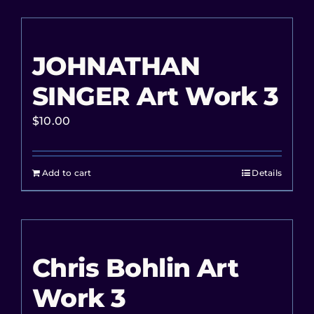
JOHNATHAN
SINGER Art Work 3
$
10.00
Add to cart
Details
Chris Bohlin Art
Work 3