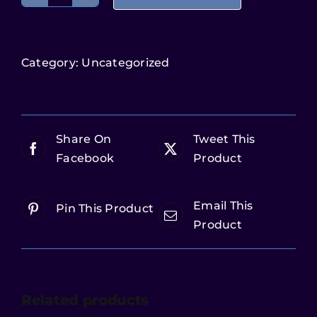
Category:
Uncategorized
Share On
Tweet This
Facebook
Product
Email This
Pin This Product
Product
Related products