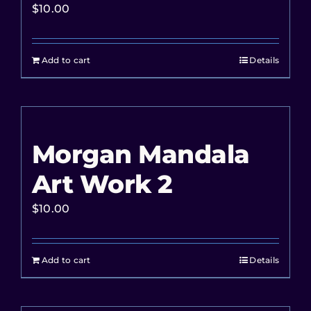
$
10.00
Add to cart
Details
Morgan Mandala
Art Work 2
$
10.00
Add to cart
Details