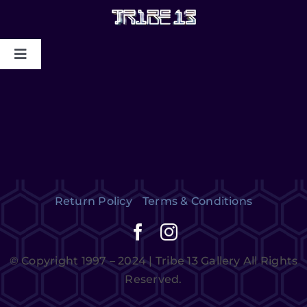
HOME
ABOUT US
MYSTIC COLLAPSE
Return Policy
Terms & Conditions
CHRIS DYER BLOTTER X TRIBE13
GALLERY TO BENEFIT MAPS
© Copyright 1997 – 2024 | Tribe 13 Gallery All Rights
2024/2025
Reserved.
CONTACT US