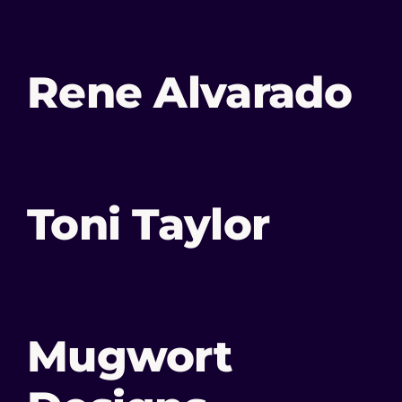
Rene Alvarado
Toni Taylor
Mugwort