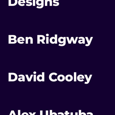
Designs
Ben Ridgway
David Cooley
Alex Ubatuba