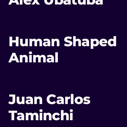
Human Shaped
Animal
Juan Carlos
Taminchi