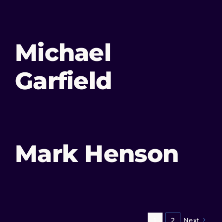
Michael
Garfield
Mark Henson
1
2
Next