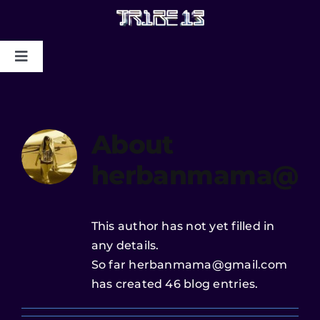
HOME
About
ABOUT US
herbanmama@gm
MYSTIC COLLAPSE
CHRIS DYER BLOTTER X TRIBE13
This author has not yet filled in
any details.
GALLERY TO BENEFIT MAPS
So far herbanmama@gmail.com
2024/2025
has created 46 blog entries.
CONTACT US