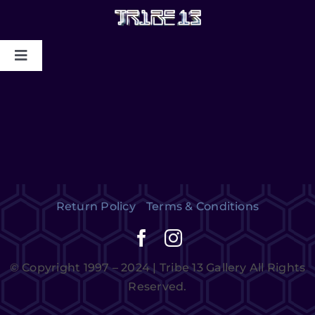
HOME
ABOUT US
MYSTIC COLLAPSE
Return Policy
Terms & Conditions
CHRIS DYER BLOTTER X TRIBE13
GALLERY TO BENEFIT MAPS
© Copyright 1997 – 2024 | Tribe 13 Gallery All Rights
2024/2025
Reserved.
CONTACT US