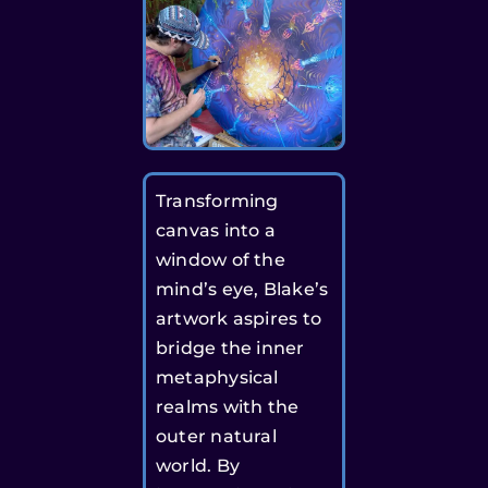
Transforming
canvas into a
window of the
mind’s eye, Blake’s
artwork aspires to
bridge the inner
metaphysical
realms with the
outer natural
world. By