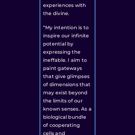
experiences with
the divine.
“My intention is to
inspire our infinite
potential by
expressing the
ineffable. I aim to
paint gateways
that give glimpses
of dimensions that
may exist beyond
the limits of our
known senses. As a
biological bundle
of cooperating
cells and