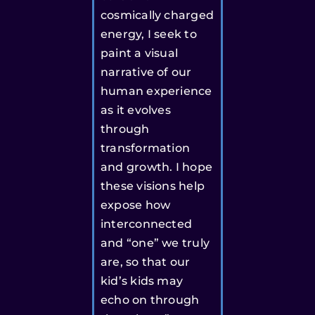
cosmically charged
energy, I seek to
paint a visual
narrative of our
human experience
as it evolves
through
transformation
and growth. I hope
these visions help
expose how
interconnected
and “one” we truly
are, so that our
kid’s kids may
echo on through