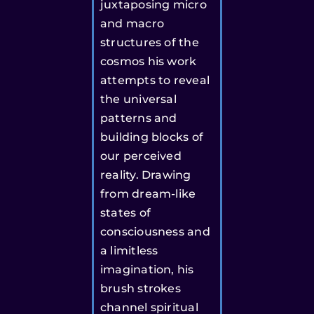
juxtaposing micro
and macro
structures of the
cosmos his work
attempts to reveal
the universal
patterns and
building blocks of
our perceived
reality. Drawing
from dream-like
states of
consciousness and
a limitless
imagination, his
brush strokes
channel spiritual