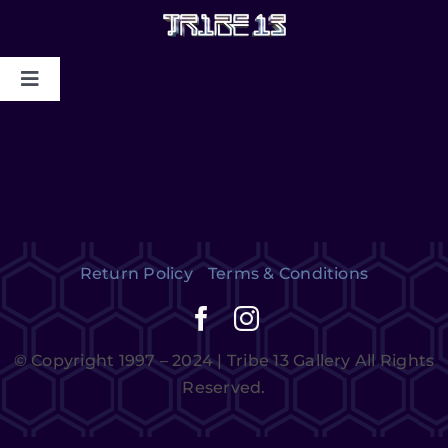
HOME
ABOUT US
MYSTIC COLLAPSE
Return Policy
Terms & Conditions
CHRIS DYER BLOTTER X TRIBE13
GALLERY TO BENEFIT MAPS
© Copyright 1997 – 2024 | Tribe 13 Gallery All Rights
2024/2025
Reserved.
CONTACT US