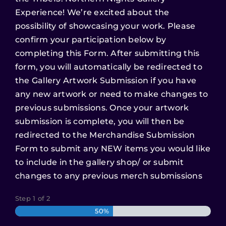
Experience! We’re excited about the
possibility of showcasing your work. Please
confirm your participation below by
completing this Form. After submitting this
form, you will automatically be redirected to
the Gallery Artwork Submission if you have
any new artwork or need to make changes to
previous submissions. Once your artwork
submission is complete, you will then be
redirected to the Merchandise Submission
Form to submit any NEW items you would like
to include in the gallery shop/ or submit
changes to any previous merch submissions
Step
1
of
2
50%