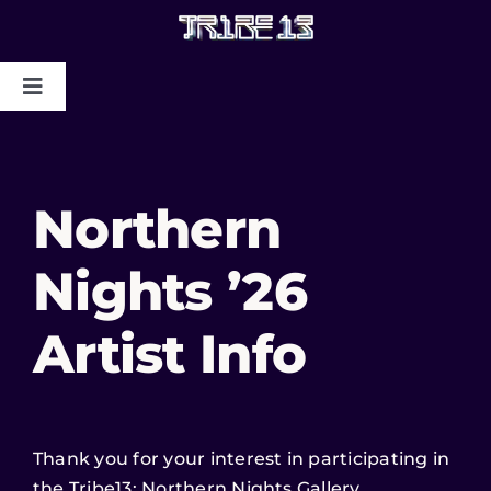
HOME
Northern
ABOUT US
Nights ’26
MYSTIC COLLAPSE
Artist Info
CHRIS DYER BLOTTER X TRIBE13
GALLERY TO BENEFIT MAPS
2024/2025
Thank you for your interest in participating in
CONTACT US
the Tribe13: Northern Nights Gallery