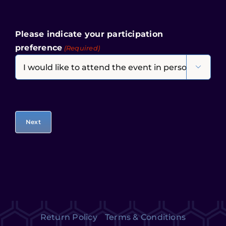
Please indicate your participation
preference
(Required)

Return Policy
Terms & Conditions