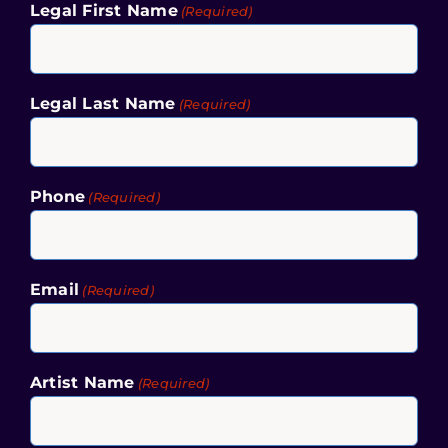
Legal First Name
(Required)
Legal Last Name
(Required)
Phone
(Required)
Email
(Required)
Artist Name
(Required)