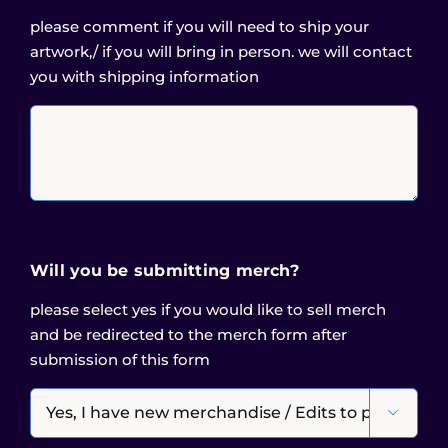
please comment if you will need to ship your
artwork,/ if you will bring in person. we will contact
you with shipping information
Will you be submitting merch?
please select yes if you would like to sell merch
and be redirected to the merch form after
submission of this form
