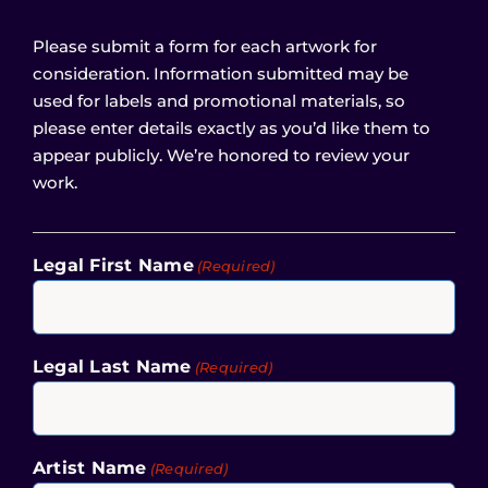
Please submit a form for each artwork for
consideration. Information submitted may be
used for labels and promotional materials, so
please enter details exactly as you’d like them to
appear publicly. We’re honored to review your
work.
Legal First Name
(Required)
Legal Last Name
(Required)
Artist Name
(Required)