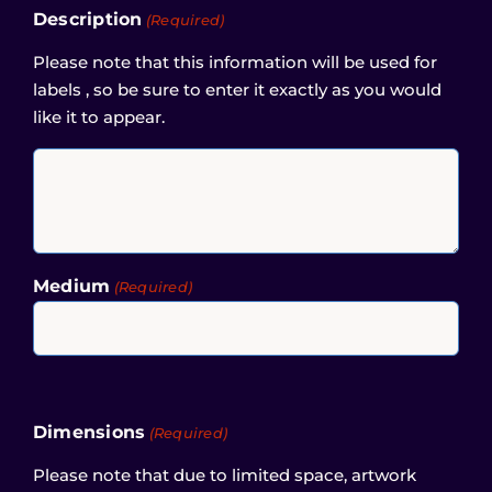
Description
(Required)
Please note that this information will be used for
labels , so be sure to enter it exactly as you would
like it to appear.
Medium
(Required)
Dimensions
(Required)
Please note that due to limited space, artwork