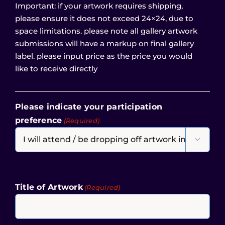
Important: if your artwork requires shipping,
please ensure it does not exceed 24×24, due to
space limitations. please note all gallery artwork
submissions will have a markup on final gallery
label. please input price as the price you would
like to receive directly
Please indicate your participation
preference
(Required)

Title of Artwork
(Required)