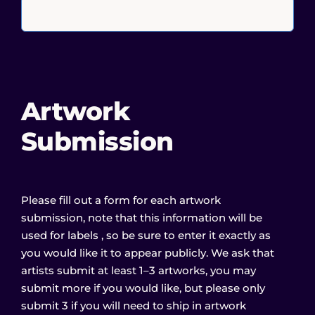
Artwork
Submission
Please fill out a form for each artwork
submission, note that this information will be
used for labels , so be sure to enter it exactly as
you would like it to appear publicly. We ask that
artists submit at least 1–3 artworks, you may
submit more if you would like, but please only
submit 3 if you will need to ship in artwork