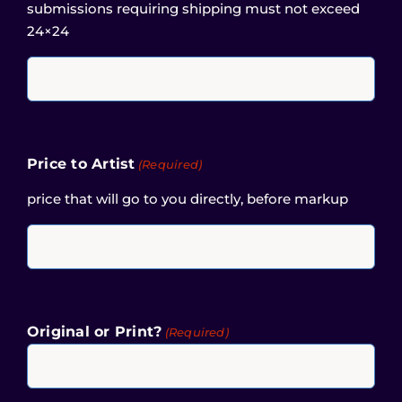
submissions requiring shipping must not exceed
24×24
Price to Artist
(Required)
price that will go to you directly, before markup
Original or Print?
(Required)