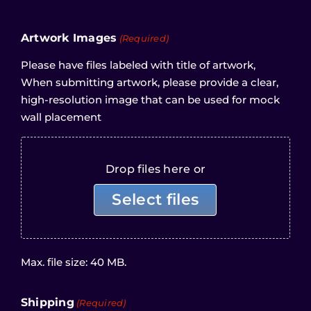
Artwork Images
(Required)
Please have files labeled with title of artwork,
When submitting artwork, please provide a clear,
high-resolution image that can be used for mock
wall placement
Drop files here or
Select files
Max. file size: 40 MB.
Shipping
(Required)