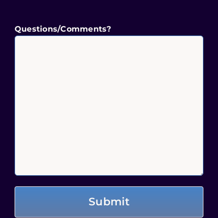
Questions/Comments?