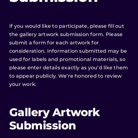
If you would like to participate, please fill out
the gallery artwork submission form. Please
submit a form for each artwork for
consideration. Information submitted may be
used for labels and promotional materials, so
please enter details exactly as you’d like them
to appear publicly. We’re honored to review
your work.
Gallery Artwork
Submission