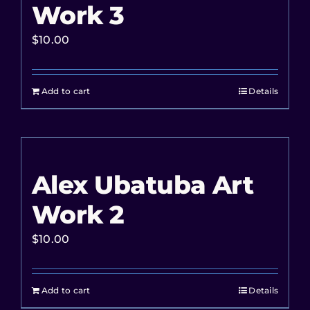
Work 3
$
10.00
Add to cart
Details
Alex Ubatuba Art
Work 2
$
10.00
Add to cart
Details