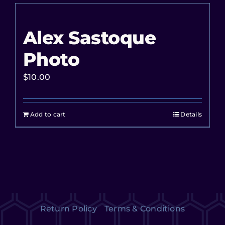
Alex Sastoque
Photo
$
10.00
Add to cart
Details
Return Policy
Terms & Conditions