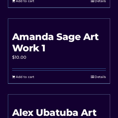
Add to cart
Details
Amanda Sage Art
Work 1
$
10.00
Add to cart
Details
Alex Ubatuba Art