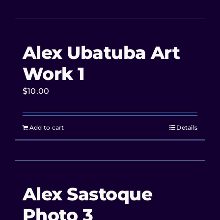
Alex Ubatuba Art
Work 1
$
10.00
Add to cart
Details
Alex Sastoque
Photo 3