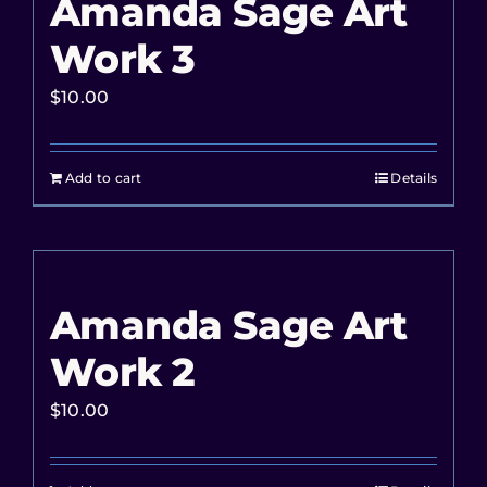
Amanda Sage Art
Work 3
$
10.00
Add to cart
Details
Amanda Sage Art
Work 2
$
10.00