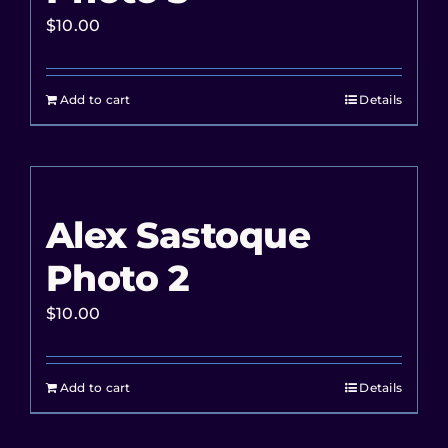
$
10.00
Add to cart
Details
Alex Sastoque
Photo 2
$
10.00
Add to cart
Details