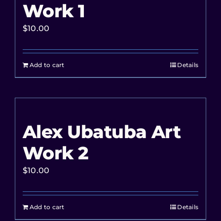
Work 1
$
10.00
Add to cart
Details
Alex Ubatuba Art
Work 2
$
10.00
Add to cart
Details