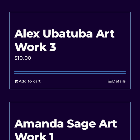
Alex Ubatuba Art
Work 3
$
10.00
Add to cart
Details
Amanda Sage Art
Work 1