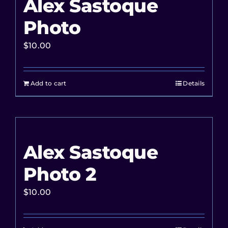
Alex Sastoque
Photo
$
10.00
Add to cart
Details
Alex Sastoque
Photo 2
$
10.00