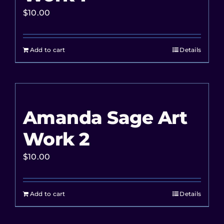
$
10.00
Add to cart
Details
Amanda Sage Art
Work 2
$
10.00
Add to cart
Details