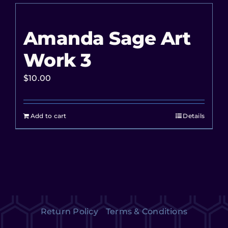
Amanda Sage Art
Work 3
$
10.00
Add to cart
Details
Return Policy
Terms & Conditions