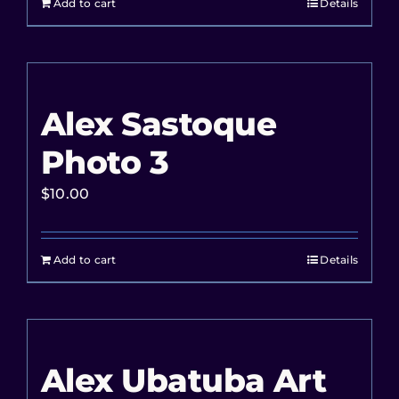
Add to cart
Details
Alex Sastoque
Photo 3
$
10.00
Add to cart
Details
Alex Ubatuba Art