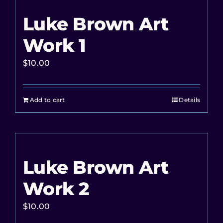
Luke Brown Art
Work 1
$
10.00
Add to cart
Details
Luke Brown Art
Work 2
$
10.00