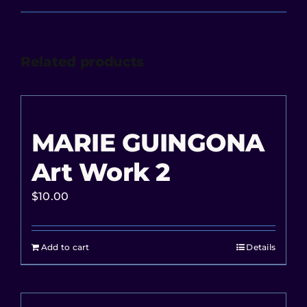
Related products
MARIE GUINGONA
Art Work 2
$
10.00
Add to cart
Details