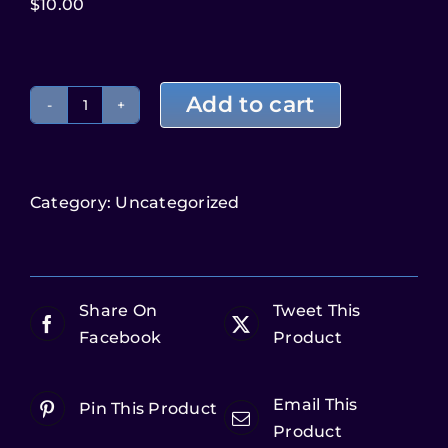
$
10.00
Add to cart
Category:
Uncategorized
Share On
Tweet This
Facebook
Product
Email This
Pin This Product
Product