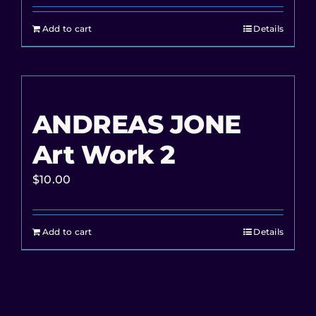
Add to cart
Details
ANDREAS JONE
Art Work 2
$
10.00
Add to cart
Details