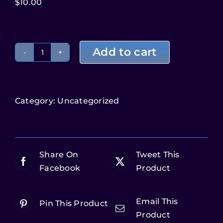
$
10.00
Add to cart
Category:
Uncategorized
Share On
Tweet This
Facebook
Product
Email This
Pin This Product
Product