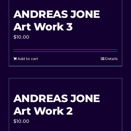
ANDREAS JONE
Art Work 3
$
10.00
Add to cart
Details
ANDREAS JONE
Art Work 2
$
10.00