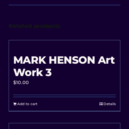
Related products
MARK HENSON Art
Work 3
$
10.00
Add to cart
Details