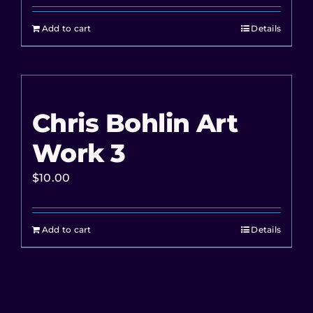
Add to cart
Details
Chris Bohlin Art
Work 3
$
10.00
Add to cart
Details