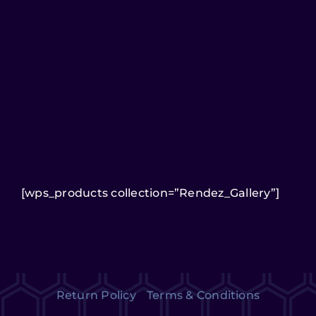
[wps_products collection=”Rendez_Gallery”]
Return Policy
Terms & Conditions