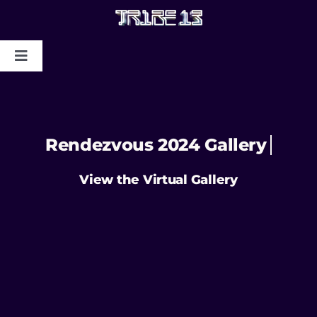
HOME
ABOUT US
MYSTIC COLLAPSE
CHRIS DYER BLOTTER X TRIBE13
GALLERY TO BENEFIT MAPS
2024/2025
CONTACT US