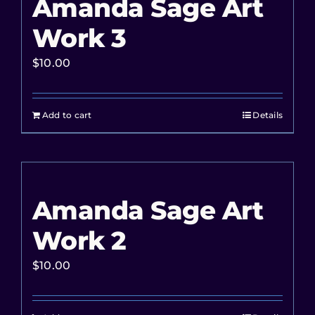
Amanda Sage Art
Work 3
$
10.00
Add to cart
Details
Amanda Sage Art
Work 2
$
10.00