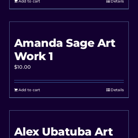
Add to cart
Details
Amanda Sage Art
Work 1
$
10.00
Add to cart
Details
Alex Ubatuba Art