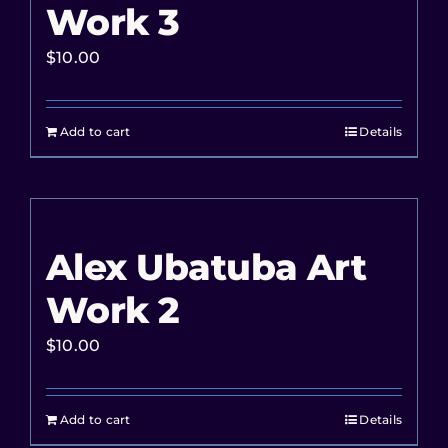
Work 3
$
10.00
Add to cart
Details
Alex Ubatuba Art
Work 2
$
10.00
Add to cart
Details