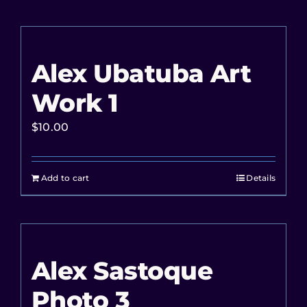
Alex Ubatuba Art
Work 1
$
10.00
Add to cart
Details
Alex Sastoque
Photo 3