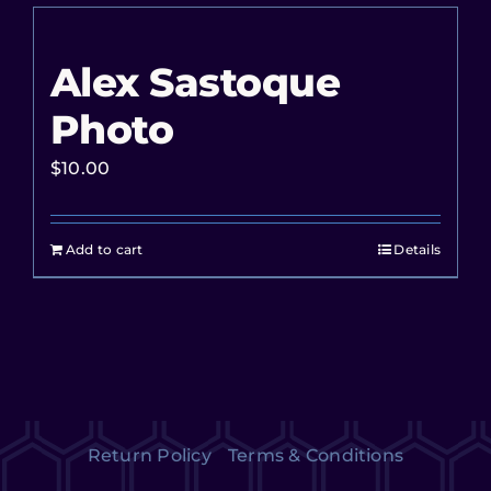
Alex Sastoque
Photo
$
10.00
Add to cart
Details
Return Policy
Terms & Conditions