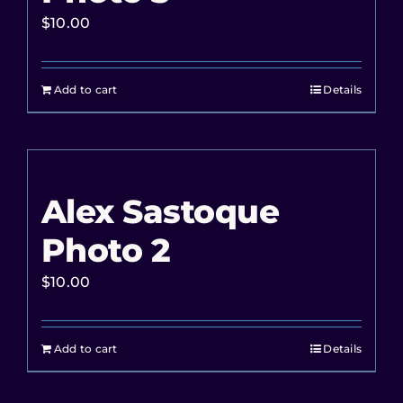
$
10.00
Add to cart
Details
Alex Sastoque
Photo 2
$
10.00
Add to cart
Details