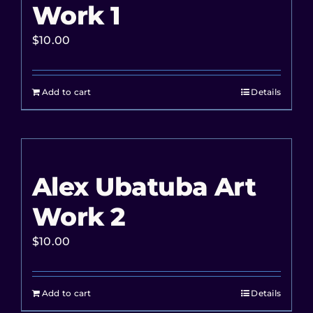
Work 1
$
10.00
Add to cart
Details
Alex Ubatuba Art
Work 2
$
10.00
Add to cart
Details