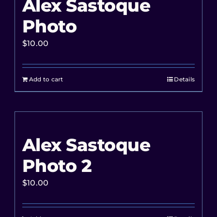
Alex Sastoque
Photo
$
10.00
Add to cart
Details
Alex Sastoque
Photo 2
$
10.00