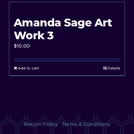
Amanda Sage Art
Work 3
$
10.00
Add to cart
Details
Return Policy
Terms & Conditions