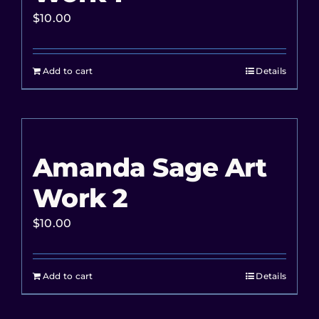
$
10.00
Add to cart
Details
Amanda Sage Art
Work 2
$
10.00
Add to cart
Details