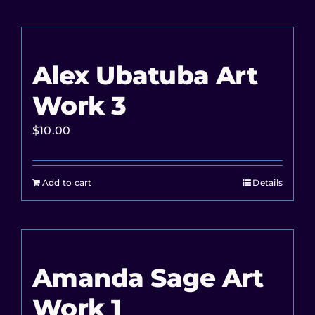
Alex Ubatuba Art
Work 3
$
10.00
Add to cart
Details
Amanda Sage Art
Work 1