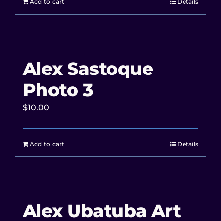
Add to cart
Details
Alex Sastoque
Photo 3
$
10.00
Add to cart
Details
Alex Ubatuba Art